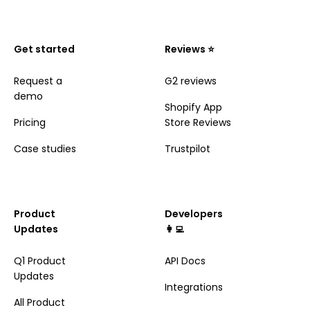
Get started
Reviews ⭐️
Request a
G2 reviews
demo
Shopify App
Pricing
Store Reviews
Case studies
Trustpilot
Product
Developers
Updates
👩‍💻
Q1 Product
API Docs
Updates
Integrations
All Product