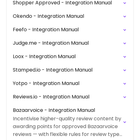
Shopper Approved - Integration Manual
Okendo - Integration Manual
Feefo - Integration Manual
Judge.me - Integration Manual
Loox - Integration Manual
Stamped.io - Integration Manual
Yotpo - Integration Manual
Reviews.io - Integration Manual
Bazaarvoice - Integration Manual
Incentivise higher-quality review content by
awarding points for approved Bazaarvoice
reviews — with flexible rules for review type,