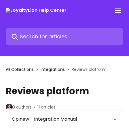
Skip to main content
Search for articles...
All Collections
Integrations
Reviews platform
Reviews platform
3 authors
11 articles
Opinew - Integration Manual