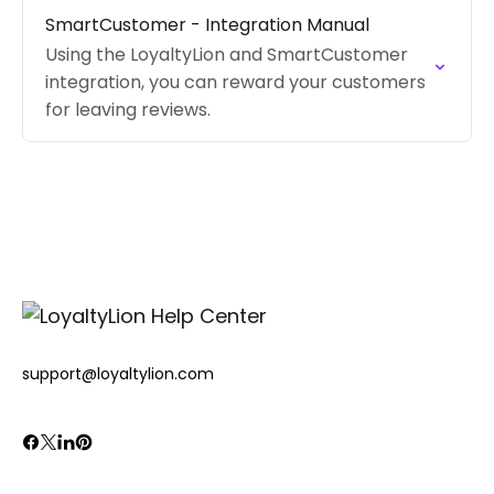
content, and shopper tier.
SmartCustomer - Integration Manual
Using the LoyaltyLion and SmartCustomer
integration, you can reward your customers
for leaving reviews.
support@loyaltylion.com