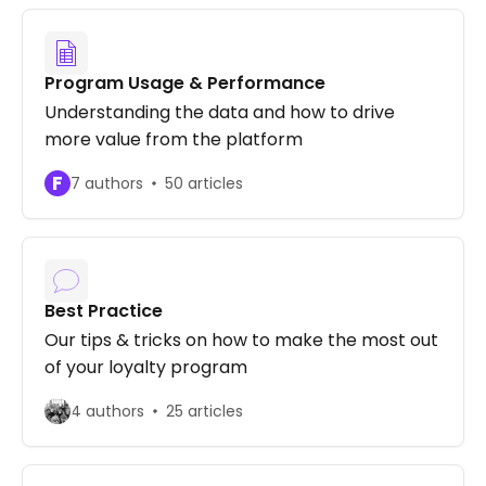
Program Usage & Performance
Understanding the data and how to drive
more value from the platform
F
7 authors
50 articles
Best Practice
Our tips & tricks on how to make the most out
of your loyalty program
4 authors
25 articles