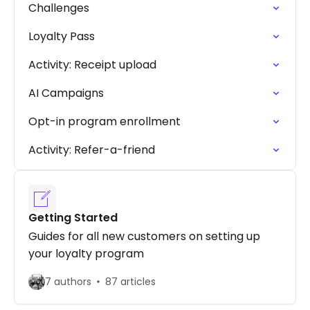
Challenges
Loyalty Pass
Activity: Receipt upload
AI Campaigns
Opt-in program enrollment
Activity: Refer-a-friend
Getting Started
Guides for all new customers on setting up
your loyalty program
7 authors
87 articles