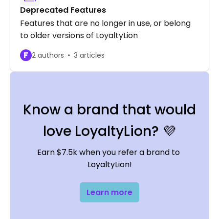
Deprecated Features
Features that are no longer in use, or belong
to older versions of LoyaltyLion
F
2 authors
3 articles
Know a brand that would
love LoyaltyLion? 💜
Earn $7.5k when you refer a brand to 
LoyaltyLion!
Learn more