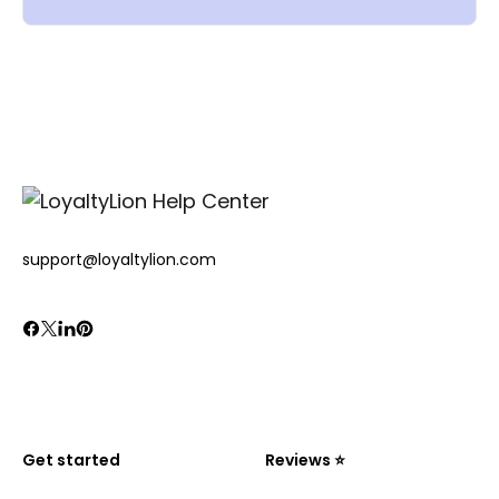
support@loyaltylion.com
Get started
Reviews ⭐️