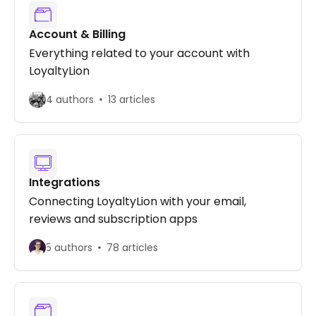
Account & Billing
Everything related to your account with
LoyaltyLion
4 authors
13 articles
Integrations
Connecting LoyaltyLion with your email,
reviews and subscription apps
5 authors
78 articles