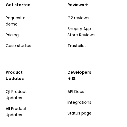
Get started
Reviews ⭐️
Request a
G2 reviews
demo
Shopify App
Pricing
Store Reviews
Case studies
Trustpilot
Product
Developers
Updates
👩‍💻
Q1 Product
API Docs
Updates
Integrations
All Product
Status page
Updates