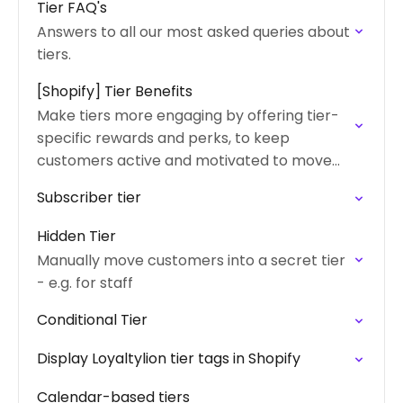
Tier FAQ's
Answers to all our most asked queries about
tiers.
[Shopify] Tier Benefits
Make tiers more engaging by offering tier-
specific rewards and perks, to keep
customers active and motivated to move
up through the tiers
Subscriber tier
Hidden Tier
Manually move customers into a secret tier
- e.g. for staff
Conditional Tier
Display Loyaltylion tier tags in Shopify
Calendar-based tiers