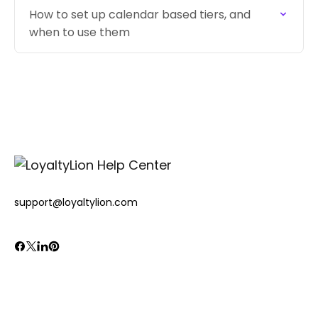
How to set up calendar based tiers, and
when to use them
support@loyaltylion.com