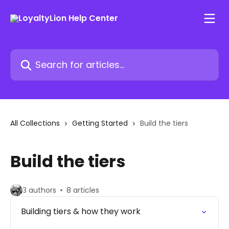
Skip to main content
Search for articles...
All Collections
Getting Started
Build the tiers
Build the tiers
3 authors
8 articles
Building tiers & how they work