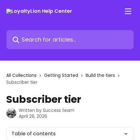
Skip to main content
Search for articles...
All Collections
Getting Started
Build the tiers
Subscriber tier
Subscriber tier
Written by
Success team
April 29, 2026
Table of contents