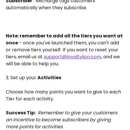
Subscriber
". Recharge tags customers 
automatically when they subscribe. 
Note: remember to add all the tiers you want at 
once
 - once you've launched them, you can't add 
or remove tiers yourself. If you want to reset your 
tiers, email us at 
support@loyaltylion.com
, and we 
will be able to help you.
3. Set up your 
Activities
Choose how many points you want to give to each 
Tier for each activity.
Success Tip: 
Remember to give your customers 
an incentive to become subscribers by giving 
more points for activities