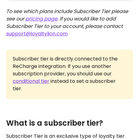
To see which plans include Subscriber Tier please 
see our 
pricing page
. If you would like to add 
Subscriber Tier to your account, please contact 
support@loyaltylion.com
Subscriber tier is directly connected to the 
ReCharge integration. If you use another 
subscription provider, you should use our 
conditional tier
 instead to set a subscriber 
tier. 
What is a subscriber tier?
Subscriber Tier is an exclusive type of loyalty tier 