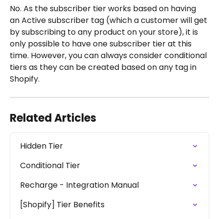
No. As the subscriber tier works based on having 
an Active subscriber tag (which a customer will get 
by subscribing to any product on your store), it is 
only possible to have one subscriber tier at this 
time. However, you can always consider conditional 
tiers as they can be created based on any tag in 
Shopify. 
Related Articles
Hidden Tier
Conditional Tier
Recharge - Integration Manual
[Shopify] Tier Benefits