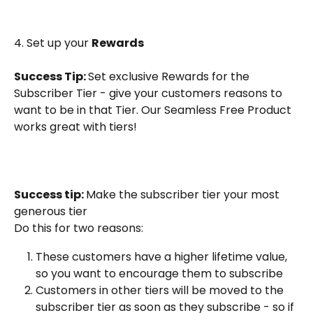
4. Set up your 
Rewards
Success Tip: 
Set exclusive Rewards for the 
Subscriber Tier - give your customers reasons to 
want to be in that Tier. Our Seamless Free Product 
works great with tiers!
Success tip: 
Make the subscriber tier your most 
generous tier
Do this for two reasons:
These customers have a higher lifetime value, 
so you want to encourage them to subscribe
Customers in other tiers will be moved to the 
subscriber tier as soon as they subscribe - so if 