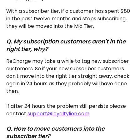
With a subscriber tier, if a customer has spent $80 
in the past twelve months and stops subscribing, 
they will be moved into the Mid Tier.
Q. My subscription customers aren't in the 
right tier, why?
ReCharge may take a while to tag new subscriber 
customers. So if your new subscriber customers 
don't move into the right tier straight away, check 
again in 24 hours as they probably will have done 
then. 
If after 24 hours the problem still persists please 
contact 
support@loyaltylion.com
Q. How to move customers into the 
subscriber tier?