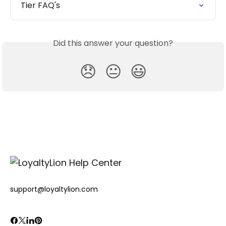
Tier FAQ's
Did this answer your question?
😞
😐
😃
support@loyaltylion.com