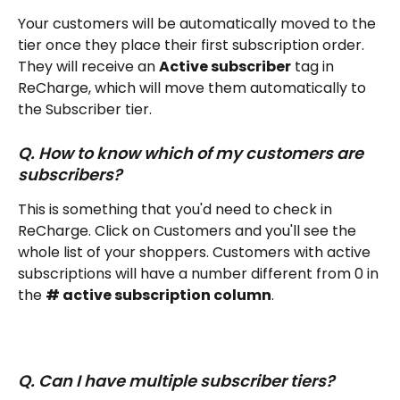
Your customers will be automatically moved to the 
tier once they place their first subscription order. 
They will receive an 
Active subscriber
 tag in 
ReCharge, which will move them automatically to 
the Subscriber tier. 
Q. How to know which of my customers are 
subscribers? 
This is something that you'd need to check in 
ReCharge. Click on Customers and you'll see the 
whole list of your shoppers. Customers with active 
subscriptions will have a number different from 0 in 
the 
# active subscription column
.
Q. Can I have multiple subscriber tiers?