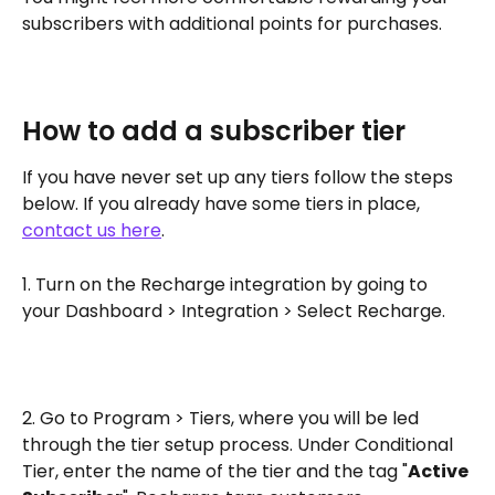
subscribers with additional points for purchases.
How to add a subscriber tier
If you have never set up any tiers follow the steps 
below. If you already have some tiers in place, 
contact us here
.
1. Turn on the Recharge integration by going to 
your Dashboard > Integration > Select Recharge.
2. Go to Program > Tiers, where you will be led 
through the tier setup process. Under Conditional 
Tier, enter the name of the tier and the tag "
Active 