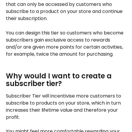
that can only be accessed by customers who 
subscribe to a product on your store and continue 
their subscription.
You can design this tier so customers who become 
subscribers gain exclusive access to rewards 
and/or are given more points for certain activities, 
for example, twice the amount for purchasing.
Why would I want to create a 
subscriber tier?
Subscriber Tier will incentivise more customers to 
subscribe to products on your store, which in turn 
increases their lifetime value and therefore your 
profit.
You might feel more comfortable rewarding your 