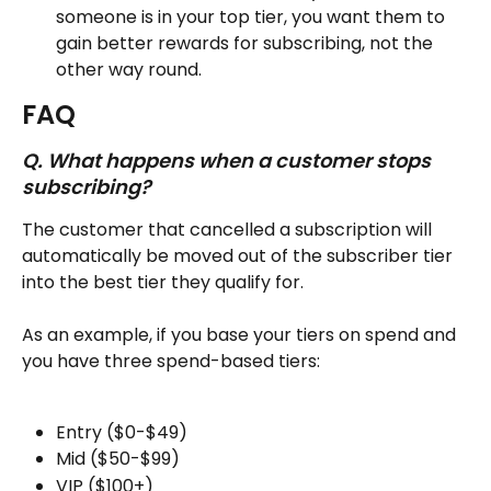
someone is in your top tier, you want them to 
gain better rewards for subscribing, not the 
other way round.
FAQ
Q. What happens when a customer stops 
subscribing?
The customer that cancelled a subscription will 
automatically be moved out of the subscriber tier 
into the best tier they qualify for.
As an example, if you base your tiers on spend and 
you have three spend-based tiers:
Entry ($0-$49)
Mid ($50-$99)
VIP ($100+)