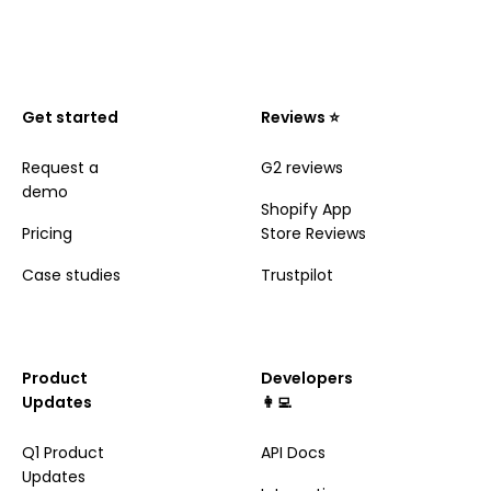
Get started
Reviews ⭐️
Request a
G2 reviews
demo
Shopify App
Pricing
Store Reviews
Case studies
Trustpilot
Product
Developers
Updates
👩‍💻
Q1 Product
API Docs
Updates