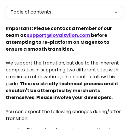
Table of contents
Important: Please contact a member of our 
team at 
support@loyaltylion.com
 before 
attempting to re-platform on Magento to 
ensure a smooth transition.
We support the transition, but due to the inherent 
complexities in supporting two different sites with 
a minimum of downtime, it's critical to follow this 
guide. 
This is a strictly technical process and it 
shouldn't be attempted by merchants 
themselves. Please involve your developers.
You can expect the following changes during/after 
transition: