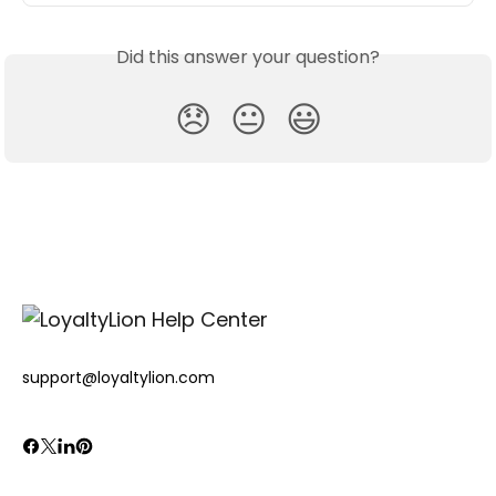
Did this answer your question?
😞
😐
😃
support@loyaltylion.com