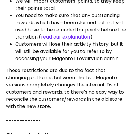
We will import customers' points, so they keep 
their points total. 
You need to make sure that any outstanding 
rewards which have been claimed but not yet 
used have to be refunded for points before the 
transition (
read our explanation
)
Customers will lose their activity history, but it 
will still be available for you to refer to by 
accessing your Magento 1 LoyaltyLion admin
These restrictions are due to the fact that 
changing platforms between the two Magento 
versions completely changes the internal IDs of 
customers and rewards, so there's no easy way to 
reconcile the customers/rewards in the old store 
with the new store.
-------------