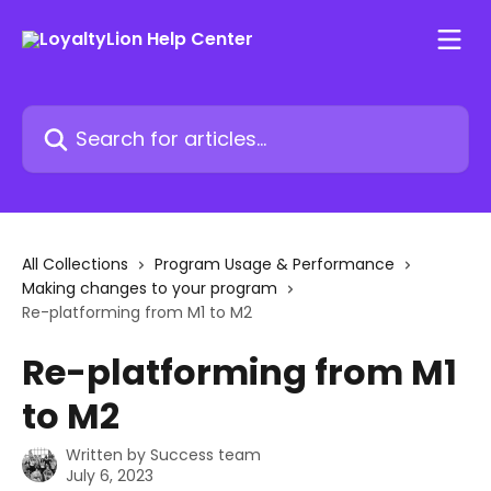
Skip to main content
Search for articles...
All Collections
Program Usage & Performance
Making changes to your program
Re-platforming from M1 to M2
Re-platforming from M1
to M2
Written by
Success team
July 6, 2023