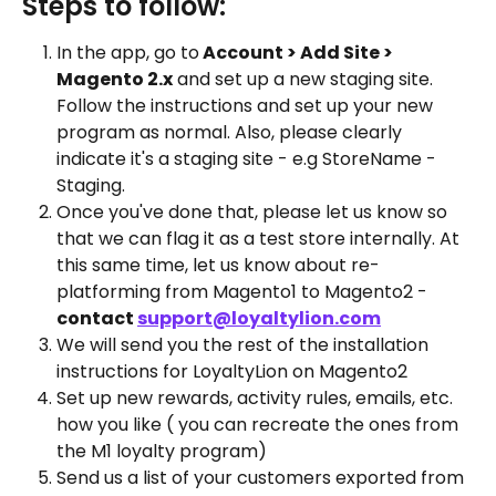
Steps to follow:
In the app, go to
 Account > Add Site > 
Magento 2.x
 and set up a new staging site. 
Follow the instructions and set up your new 
program as normal. Also, please clearly 
indicate it's a staging site - e.g StoreName - 
Staging. 
Once you've done that, please let us know so 
that we can flag it as a test store internally. At 
this same time, let us know about re-
platforming from Magento1 to Magento2 - 
contact 
support@loyaltylion.com
We will send you the rest of the installation 
instructions for LoyaltyLion on Magento2
Set up new rewards, activity rules, emails, etc. 
how you like ( you can recreate the ones from 
the M1 loyalty program)
Send us a list of your customers exported from 