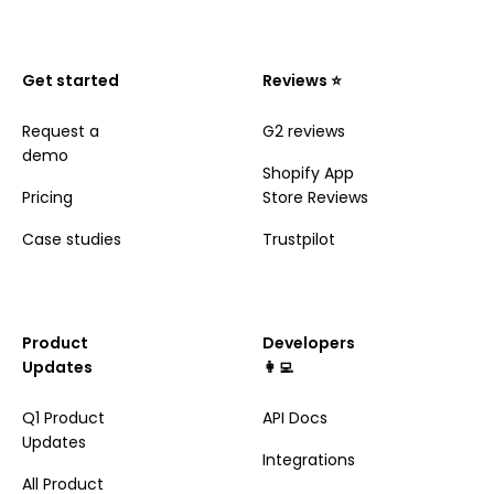
Get started
Reviews ⭐️
Request a
G2 reviews
demo
Shopify App
Pricing
Store Reviews
Case studies
Trustpilot
Product
Developers
Updates
👩‍💻
Q1 Product
API Docs
Updates
Integrations
All Product