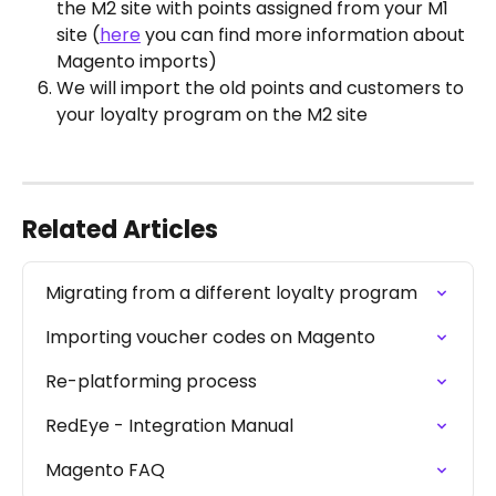
the M2 site with points assigned from your M1 
site (
here
 you can find more information about 
Magento imports)
We will import the old points and customers to 
your loyalty program on the M2 site
Related Articles
Migrating from a different loyalty program
Importing voucher codes on Magento
Re-platforming process
RedEye - Integration Manual
Magento FAQ