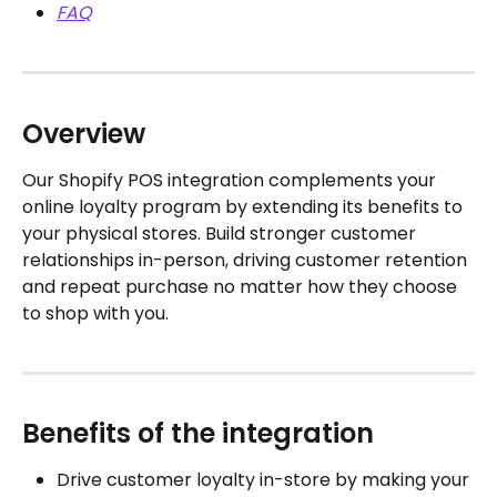
FAQ
Overview
Our Shopify POS integration complements your 
online loyalty program by extending its benefits to 
your physical stores. Build stronger customer 
relationships in-person, driving customer retention 
and repeat purchase no matter how they choose 
to shop with you.
Benefits of the integration
Drive customer loyalty in-store by making your 