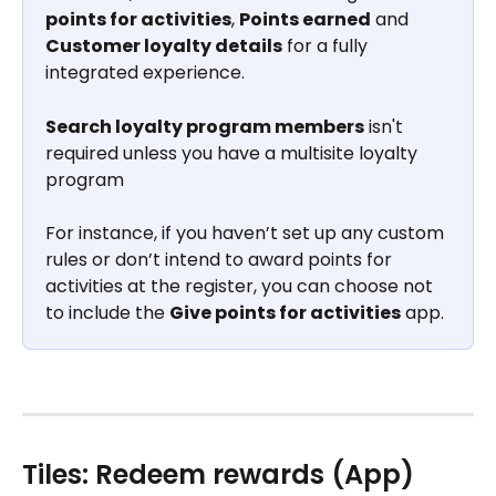
points for activities
, 
Points earned
 and 
Customer loyalty details
 for a fully 
integrated experience. 
Search loyalty program members
 isn't 
required unless you have a multisite loyalty 
program
For instance, if you haven’t set up any custom 
rules or don’t intend to award points for 
activities at the register, you can choose not 
to include the 
Give points for activities
 app.
Tiles: Redeem rewards (App)