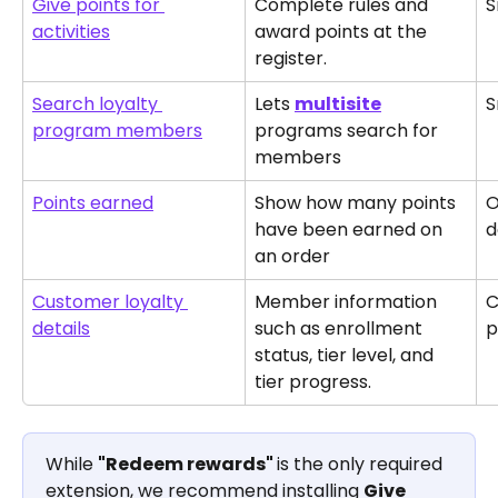
Give points for 
Complete rules and 
S
activities
award points at the 
register.
Search loyalty 
Lets 
multisite
S
program members
programs search for 
members 
Points earned
Show how many points 
O
have been earned on 
d
an order
Customer loyalty 
Member information 
C
details
such as enrollment 
p
status, tier level, and 
tier progress.
While 
"Redeem rewards" 
is the only required 
extension, we recommend installing 
Give 