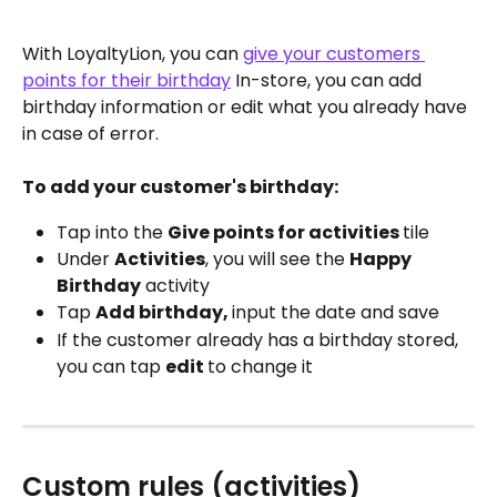
With LoyaltyLion, you can 
give your customers 
points for their birthday
 In-store, you can add 
birthday information or edit what you already have 
in case of error.
To add your customer's birthday:
Tap into the 
Give points for activities 
tile
Under 
Activities
, you will see the 
Happy 
Birthday
 activity
Tap 
Add birthday, 
input the date and save
If the customer already has a birthday stored, 
you can tap 
edit 
to change it 
Custom rules (activities)