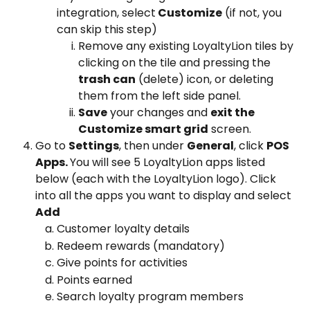
integration, select
 Customize
 (if not, you 
can skip this step)
Remove any existing LoyaltyLion tiles by 
clicking on the tile and pressing the 
trash can
 (delete) icon, or deleting 
them from the left side panel.
Save
 your changes and 
exit the 
Customize smart grid
 screen.
Go to 
Settings
, then under 
General
, click 
POS 
Apps. 
You will see 5 LoyaltyLion apps listed 
below (each with the LoyaltyLion logo). Click 
into all the apps you want to display and select 
Add
Customer loyalty details
Redeem rewards (mandatory)
Give points for activities
Points earned
Search loyalty program members