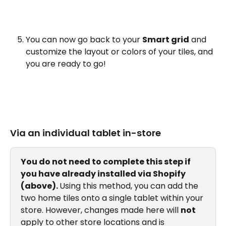
You can now go back to your 
Smart grid
 and 
customize the layout or colors of your tiles, and 
you are ready to go!
Via an individual tablet in-store
You do not need to complete this step if 
you have already installed via Shopify 
(above). 
Using this method, you can add the 
two home tiles onto a single tablet within your 
store. However, changes made here will 
not
apply to other store locations and is 