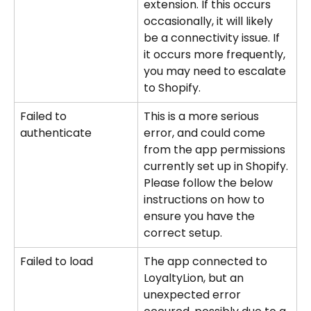
extension. If this occurs 
occasionally, it will likely 
be a connectivity issue. If 
it occurs more frequently, 
you may need to escalate 
to Shopify.
Failed to 
This is a more serious 
authenticate
error, and could come 
from the app permissions 
currently set up in Shopify. 
Please follow the below 
instructions on how to 
ensure you have the 
correct setup.
Failed to load
The app connected to 
LoyaltyLion, but an 
unexpected error 