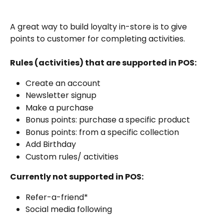
A great way to build loyalty in-store is to give 
points to customer for completing activities. 
Rules (activities) that are supported in POS:
Create an account
Newsletter signup
Make a purchase
Bonus points: purchase a specific product
Bonus points: from a specific collection
Add Birthday
Custom rules/ activities
Currently not supported in POS:
Refer-a-friend*
Social media following