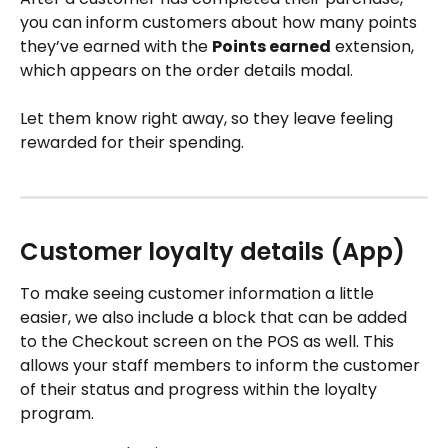
you can inform customers about how many points 
they’ve earned with the 
Points earned
 extension, 
which appears on the order details modal. 
Let them know right away, so they leave feeling 
rewarded for their spending.
Customer loyalty details (App)
To make seeing customer information a little 
easier, we also include a block that can be added 
to the Checkout screen on the POS as well. This 
allows your staff members to inform the customer 
of their status and progress within the loyalty 
program.