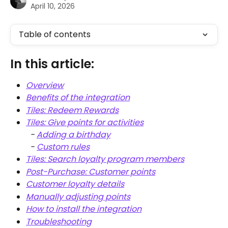
April 10, 2026
Table of contents
In this article:
Overview
Benefits of the integration
Tiles: Redeem Rewards
Tiles: Give points for activities
  - 
Adding a birthday
  - 
Custom rules
Tiles: Search loyalty program members
Post-Purchase: Customer points
Customer loyalty details
Manually adjusting points
How to install the integration
Troubleshooting