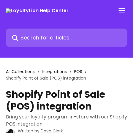
Skip to main content
Search for articles...
All Collections
Integrations
POS
Shopify Point of Sale (POS) integration
Shopify Point of Sale
(POS) integration
Bring your loyalty program in-store with our Shopify
POS integration
Written by
Dave Clark