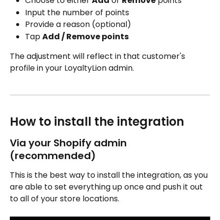
Choose to either 
Add
 or 
Remove
 points
Input the number of points
Provide a reason (optional)
Tap 
Add / Remove points
The adjustment will reflect in that customer's 
profile in your LoyaltyLion admin.
How to install the integration 
Via your Shopify admin 
(recommended)
This is the best way to install the integration, as you 
are able to set everything up once and push it out 
to all of your store locations.