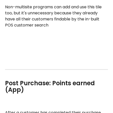
Non-multisite programs can add and use this tile 
too, but it's unnecessary because they already 
have all their customers findable by the in-built 
POS customer search
Post Purchase: Points earned 
(App)
After a customer has completed their purchase, 