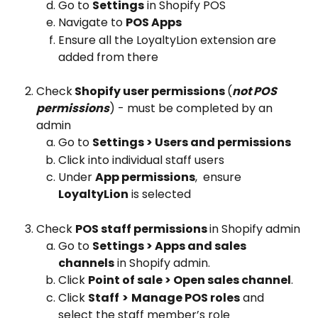
Go to 
Settings
 in Shopify POS
Navigate to 
POS Apps
Ensure all the LoyaltyLion extension are 
added from there
Check
 Shopify user permissions 
(
not POS 
permissions
) - must be completed by an 
admin
Go to 
Settings > Users and permissions
Click into individual staff users
Under 
App permissions
,  ensure 
LoyaltyLion
 is selected
Check 
POS staff permissions 
in Shopify admin
Go to 
Settings > Apps and sales 
channels
 in Shopify admin.
Click 
Point of sale > Open sales channel
.
Click 
Staff
>
Manage POS roles
 and 
select the staff member’s role