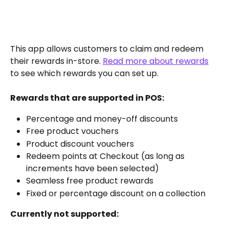
This app allows customers to claim and redeem 
their rewards in-store. 
Read more about rewards
to see which rewards you can set up.
Rewards that are supported in POS:
Percentage and money-off discounts
Free product vouchers
Product discount vouchers
Redeem points at Checkout (as long as 
increments have been selected)
Seamless free product rewards
Fixed or percentage discount on a collection
Currently not supported: