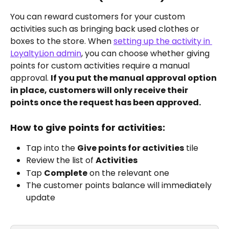
You can reward customers for your custom 
activities such as bringing back used clothes or 
boxes to the store. When 
setting up the activity in 
LoyaltyLion admin
, you can choose whether giving 
points for custom activities require a manual 
approval. 
If you put the manual approval option 
in place, customers will only receive their 
points once the request has been approved. 
How to give points for activities:
Tap into the 
Give points for activities
 tile
Review the list of 
Activities
Tap 
Complete
 on the relevant one
The customer points balance will immediately 
update