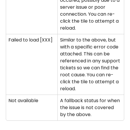
occured, possibly due to a 
server issue or poor 
connection. You can re-
click the tile to attempt a 
reload.
Failed to load [XXX]
Similar to the above, but 
with a specific error code 
attached. This can be 
referenced in any support 
tickets so we can find the 
root cause. You can re-
click the tile to attempt a 
reload.
Not available
A fallback status for when 
the issue is not covered 
by the above. 