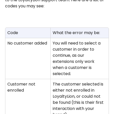
codes you may see: 
Code
What the error may be:
No customer added
You will need to select a 
customer in order to 
continue, as our 
extensions only work 
when a customer is 
selected.
Customer not 
The customer selected is 
enrolled
either not enrolled in 
LoyaltyLion, or could not 
be found (this is their first 
interaction with your 