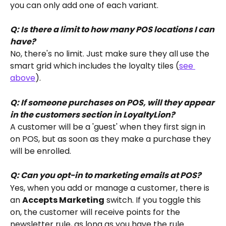
you can only add one of each variant.
Q: Is there a limit to how many POS locations I can 
have?
No, there's no limit. Just make sure they all use the 
smart grid which includes the loyalty tiles (
see 
above
).
Q: If someone purchases on POS, will they appear 
in the customers section in LoyaltyLion?
A customer will be a 'guest' when they first sign in 
on POS, but as soon as they make a purchase they 
will be enrolled.
Q: Can you opt-in to marketing emails at POS?
Yes, when you add or manage a customer, there is 
an 
Accepts Marketing
 switch. If you toggle this 
on, the customer will receive points for the 
newsletter rule, as long as you have the rule 