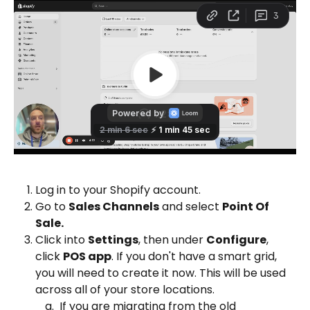
Log in to your Shopify account.
Go to 
Sales Channels
 and select 
Point Of 
Sale. 
Click into 
Settings
, then under 
Configure
, 
click 
POS app
. If you don't have a smart grid, 
you will need to create it now. This will be used 
across all of your store locations.
 If you are migrating from the old 