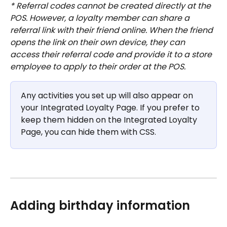
* Referral codes cannot be created directly at the 
POS. However, a loyalty member can share a 
referral link with their friend online. When the friend 
opens the link on their own device, they can 
access their referral code and provide it to a store 
employee to apply to their order at the POS.
Any activities you set up will also appear on 
your Integrated Loyalty Page. If you prefer to 
keep them hidden on the Integrated Loyalty 
Page, you can hide them with CSS.
Adding birthday information