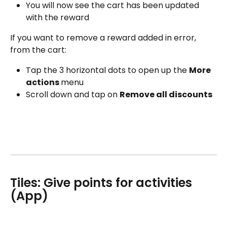
You will now see the cart has been updated 
with the reward
If you want to remove a reward added in error, 
from the cart:
Tap the 3 horizontal dots to open up the 
More 
actions 
menu
Scroll down and tap on 
Remove all discounts
Tiles: Give points for activities 
(App)