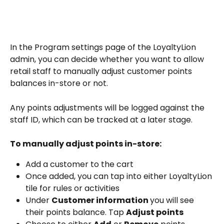
In the Program settings page of the LoyaltyLion 
admin, you can decide whether you want to allow 
retail staff to manually adjust customer points 
balances in-store or not. 
Any points adjustments will be logged against the 
staff ID, which can be tracked at a later stage.
To manually adjust points in-store:
Add a customer to the cart
Once added, you can tap into either LoyaltyLion 
tile for rules or activities
Under 
Customer information 
you will see 
their points balance. Tap 
Adjust points