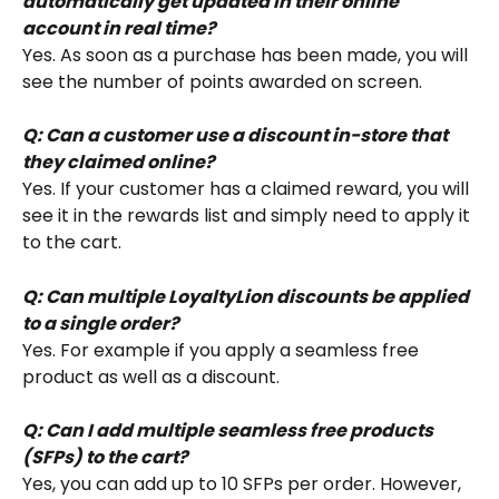
automatically get updated in their online 
account in real time?
Yes. As soon as a purchase has been made, you will 
see the number of points awarded on screen.
Q: Can a customer use a discount in-store that 
they claimed online?
Yes. If your customer has a claimed reward, you will 
see it in the rewards list and simply need to apply it 
to the cart.
Q: Can multiple LoyaltyLion discounts be applied 
to a single order?
Yes. For example if you apply a seamless free 
product as well as a discount.
Q: Can I add multiple seamless free products 
(SFPs) to the cart?
Yes, you can add up to 10 SFPs per order. However, 