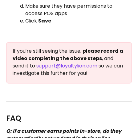
Make sure they have permissions to 
access POS apps
Click 
Save
If you're still seeing the issue, 
please record a 
video completing the above steps
, and 
send it to 
support@loyaltylion.com
 so we can 
investigate this further for you! 
FAQ
Q: If a customer earns points in-store, do they 