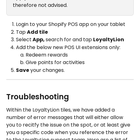
therefore not advised.
Login to your Shopify POS app on your tablet
Tap 
Add tile
Select
 App, 
search for and tap 
LoyaltyLion
Add the below new POS UI extensions only:
Redeem rewards
Give points for activities
Save
 your changes.
Troubleshooting
Within the LoyaltyLion tiles, we have added a 
number of error messages that will either allow 
you to recitfy the issue on the spot, or at least give 
you a specific code when you reference the error 
to the LoyaltyLion support team. Here are a list of 