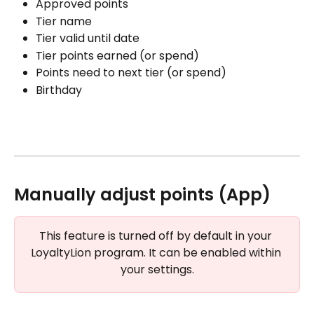
Approved points
Tier name
Tier valid until date
Tier points earned (or spend)
Points need to next tier (or spend)
Birthday
Manually adjust points (App)
This feature is turned off by default in your 
LoyaltyLion program. It can be enabled within 
your settings.