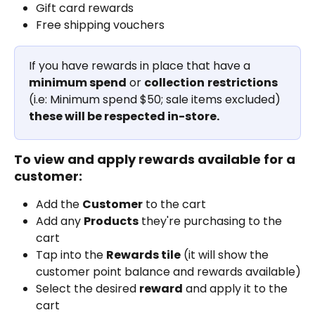
Gift card rewards
Free shipping vouchers
If you have rewards in place that have a 
minimum spend
 or 
collection
restrictions
(i.e: Minimum spend $50; sale items excluded) 
these will be respected in-store. 
To view and apply rewards available for a 
customer:
Add the 
Customer
 to the cart
Add any 
Products
 they're purchasing to the 
cart
Tap into the 
Rewards tile
 (it will show the 
customer point balance and rewards available)
Select the desired 
reward
 and apply it to the 
cart