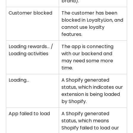
brand).
Customer blocked
The customer has been 
blocked in LoyaltyLion, and 
cannot use loyalty 
features.
Loading rewards... / 
The app is connecting 
Loading activities
with our backend and 
may need some more 
time.
Loading...
A Shopify generated 
status, which indicates our 
extension is being loaded 
by Shopify.
App failed to load
A Shopify generated 
status, which means 
Shopify failed to load our 