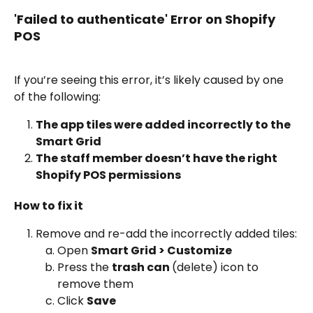
'Failed to authenticate' Error on Shopify 
POS
If you’re seeing this error, it’s likely caused by one 
of the following:
The app tiles were added incorrectly to the 
Smart Grid
The staff member doesn’t have the right 
Shopify POS permissions
How to fix it
Remove and re-add the incorrectly added tiles:
Open 
Smart Grid > Customize
Press the 
trash can 
(delete) icon to 
remove them
Click 
Save