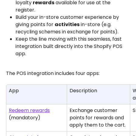
loyalty 
rewards
 available for use at the 
register.
Build your in-store customer experience by 
giving points for 
activities
 in-store (e.g. 
recycling schemes in exchange for points).
Keep the line moving with this seamless, fast 
integration built directly into the Shopify POS 
app.
The POS integration includes four apps:
App
Description
W
a
Redeem rewards
Exchange customer 
S
(mandatory)
points for rewards and 
apply them to the cart.