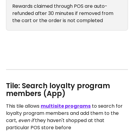
Rewards claimed through POS are auto-
refunded after 30 minutes if removed from 
the cart or the order is not completed
Tile: Search loyalty program 
members (App)
This tile allows 
multisite programs
 to search for 
loyalty program members and add them to the 
cart, 
even if
 they haven't shopped at that 
particular POS store before