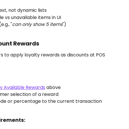
ext, not dynamic lists
le vs unavailable items in UI
.g., "
can only show 5 items
")
ount Rewards
s to apply loyalty rewards as discounts at POS 
:
ay Available Rewards
 above
omer selection of a reward
code or percentage to the current transaction
irements: