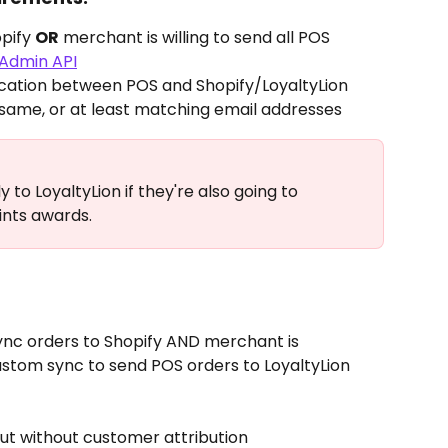
pify 
OR
 merchant is willing to send all POS 
Admin API
ication between POS and Shopify/LoyaltyLion
same, or at least matching email addresses
y to LoyaltyLion if they're also going to 
oints awards.
nc orders to Shopify AND merchant is 
custom sync to send POS orders to LoyaltyLion 
ut without customer attribution