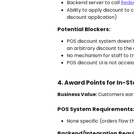
Backend server to call 
Rede
Ability to apply discount to 
discount application)
Potential Blockers:
POS discount system doesn't
an arbitrary discount to the 
No mechanism for staff to t
POS discount UI is not acces
4. Award Points for In-S
Business Value:
 Customers earn
POS System Requirements
None specific (orders flow th
Backend/Integration Requ