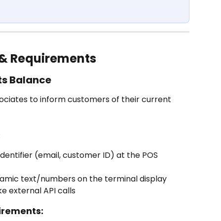
& Requirements
ts Balance
sociates to inform customers of their current 
:
dentifier (email, customer ID) at the POS 
namic text/numbers on the terminal display
e external API calls
irements: