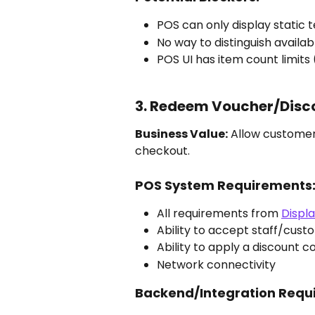
POS can only display static t
No way to distinguish availab
POS UI has item count limits (e
3. Redeem Voucher/Disc
Business Value:
 Allow customer
checkout.
POS System Requirements
All requirements from 
Displ
Ability to accept staff/cust
Ability to apply a discount 
Network connectivity
Backend/Integration Requ