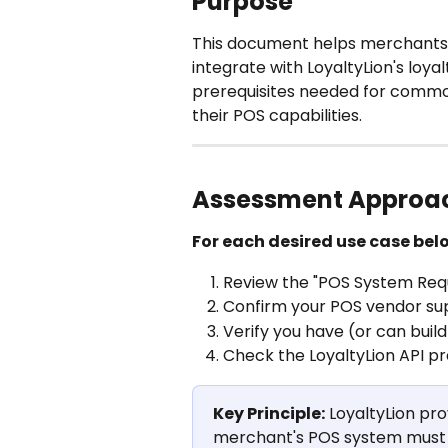
Purpose
This document helps merchants 
integrate with LoyaltyLion's loyal
prerequisites needed for common
their POS capabilities.
Assessment Approa
For each desired use case bel
Review the "POS System Req
Confirm your POS vendor sup
Verify you have (or can bui
Check the LoyaltyLion API pr
Key Principle:
 LoyaltyLion pr
merchant's POS system must pr