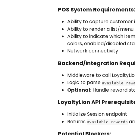
POS System Requirements
Ability to capture customer i
Ability to render a list/men
Ability to indicate which item
colors, enabled/disabled sta
Network connectivity
Backend/Integration Requ
Middleware to call LoyaltyLi
Logic to parse 
available_rew
Optional:
 Handle reward sto
LoyaltyLion API Prerequisit
Initialize Session endpoint
Returns 
 ar
available_rewards
Potential Blockers: