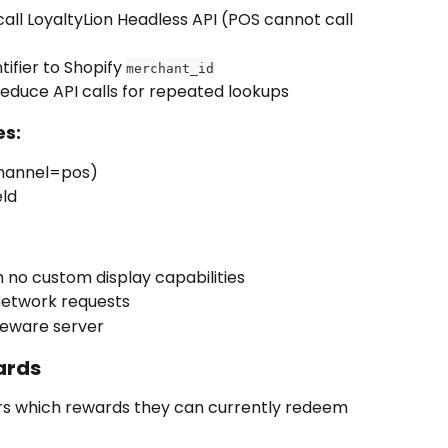
all LoyaltyLion Headless API (POS cannot call 
ifier to Shopify 
merchant_id
reduce API calls for repeated lookups
es:
(channel=pos)
eld
 no custom display capabilities
network requests
dleware server
ards
s which rewards they can currently redeem 