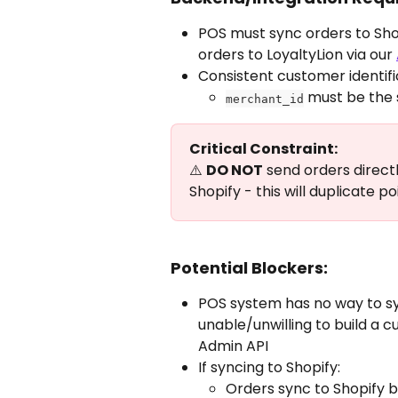
POS must sync orders to Sho
orders to LoyaltyLion via our 
Consistent customer identif
 must be the 
merchant_id
Critical Constraint:
⚠️ 
DO NOT
 send orders directl
Shopify - this will duplicate p
Potential Blockers:
POS system has no way to sy
unable/unwilling to build a 
Admin API
If syncing to Shopify:
Orders sync to Shopify b