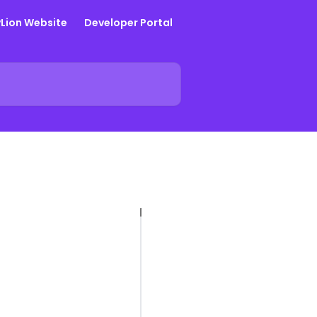
yLion Website
Developer Portal