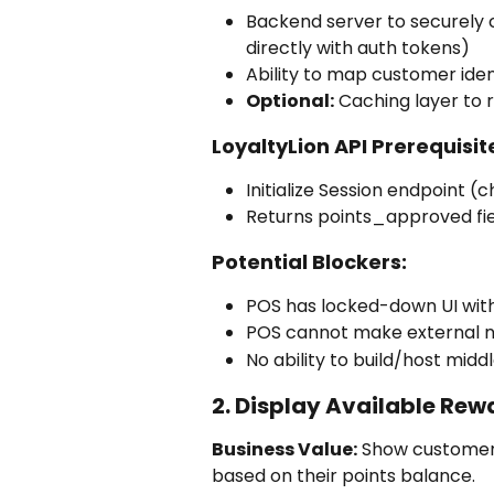
Backend server to securely c
directly with auth tokens)
Ability to map customer ident
Optional:
 Caching layer to 
LoyaltyLion API Prerequisit
Initialize Session endpoint 
Returns points_approved fi
Potential Blockers:
POS has locked-down UI with
POS cannot make external 
No ability to build/host mid
2. Display Available Rew
Business Value:
 Show customer
based on their points balance.