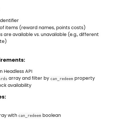
:
dentifier
u of items (reward names, points costs)
s are available vs. unavailable (e.g., different 
te)
irements:
on Headless API
 array and filter by 
 property
ards
can_redeem
ck availability
es:
ray with 
 boolean
can_redeem