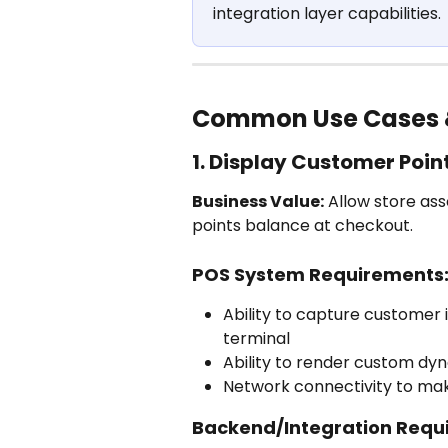
integration layer capabilities.
Common Use Cases 
1. Display Customer Poin
Business Value:
 Allow store as
points balance at checkout.
POS System Requirements
Ability to capture customer i
terminal
Ability to render custom dy
Network connectivity to mak
Backend/Integration Requ