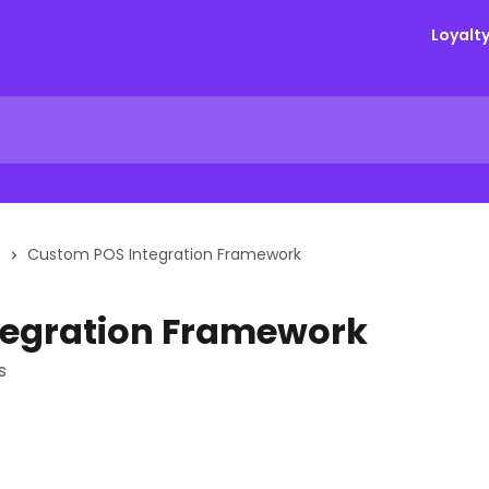
Loyalt
S
Custom POS Integration Framework
tegration Framework
s