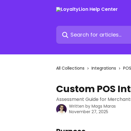
Skip to main content
Search for articles...
All Collections
Integrations
PO
Custom POS In
Assessment Guide for Merchant
Written by
Mags Maras
November 27, 2025