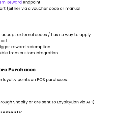
em Reward
 endpoint
cart (either via a voucher code or manual 
 accept external codes / has no way to apply 
cart
rigger reward redemption
sible from custom integration
tore Purchases
 loyalty points on POS purchases.
:
rough Shopify or are sent to LoyaltyLion via API)
irements: