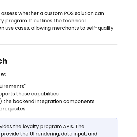
assess whether a custom POS solution can 
ty program. It outlines the technical 
 use cases, allowing merchants to self-qualify 
ch
ow:
uirements"
ports these capabilities
ld) the backend integration components
erequisites
ovides the loyalty program APIs. The 
ovide the UI rendering, data input, and 