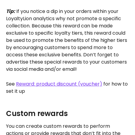
Tip:
 If you notice a dip in your orders within your 
LoyaltyLion analytics why not promote a specific 
collection. Because this reward can be made 
exclusive to specific loyalty tiers, this reward could 
be used to promote the benefits of the higher tiers 
by encouraging customers to spend more to 
access these exclusive benefits. Don’t forget to 
advertise these special rewards to your customers 
via social media and/or email!
See 
Reward: product discount (voucher)
 for how to 
set it up
Custom rewards
You can create custom rewards to perform 
actions or provide rewards that don’t fit into the 