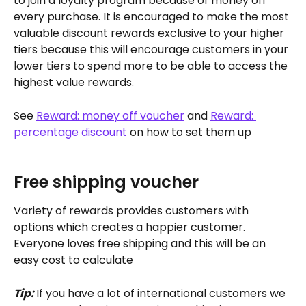
to join a loyalty program because of money off 
every purchase. It is encouraged to make the most 
valuable discount rewards exclusive to your higher 
tiers because this will encourage customers in your 
lower tiers to spend more to be able to access the 
highest value rewards.
See 
Reward: money off voucher
 and 
Reward: 
percentage discount
 on how to set them up
Free shipping voucher
Variety of rewards provides customers with 
options which creates a happier customer. 
Everyone loves free shipping and this will be an 
easy cost to calculate
Tip: 
If you have a lot of international customers we 