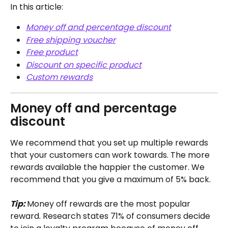
In this article: 
Money off and percentage discount
Free shipping voucher
Free product
Discount on specific product
Custom rewards
Money off and percentage 
discount
We recommend that you set up multiple rewards 
that your customers can work towards. The more 
rewards available the happier the customer. We 
recommend that you give a maximum of 5% back. 
Tip: 
Money off rewards are the most popular 
reward. Research states 71% of consumers decide 