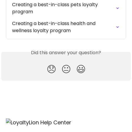
Creating a best-in-class pets loyalty 
program
Creating a best-in-class health and 
wellness loyalty program
Did this answer your question?
😞
😐
😃