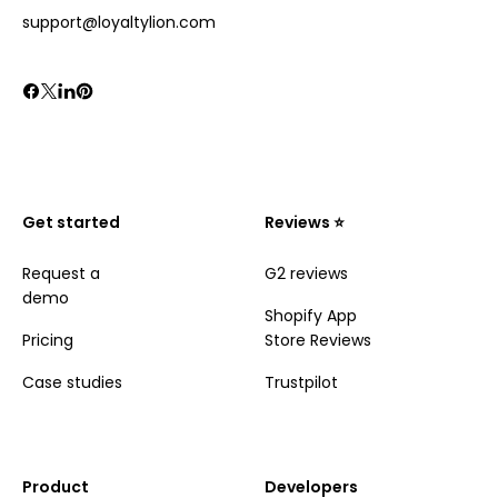
support@loyaltylion.com
Get started
Reviews ⭐️
Request a
G2 reviews
demo
Shopify App
Pricing
Store Reviews
Case studies
Trustpilot
Product
Developers