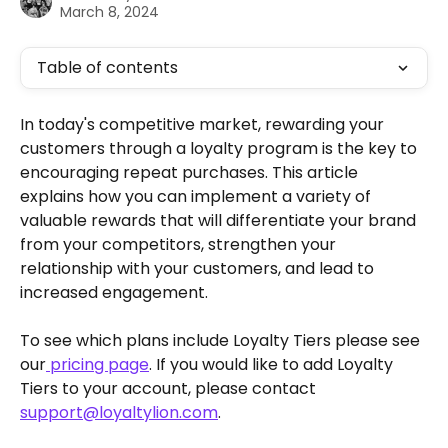
March 8, 2024
Table of contents
In today's competitive market, rewarding your 
customers through a loyalty program is the key to 
encouraging repeat purchases. This article 
explains how you can implement a variety of 
valuable rewards that will differentiate your brand 
from your competitors, strengthen your 
relationship with your customers, and lead to 
increased engagement.
To see which plans include Loyalty Tiers please see 
our
 pricing page
. If you would like to add Loyalty 
Tiers to your account, please contact 
support@loyaltylion.com
.