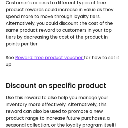
Customer’s access to different types of free 
product rewards could increase in value as they 
spend more to move through loyalty tiers. 
Alternatively, you could discount the cost of the 
same product reward to customers in your top 
tiers by decreasing the cost of the product in 
points per tier.
See 
Reward: free product voucher 
for how to set it 
up
Discount on specific product
Use this reward to also help you manage your 
inventory more effectively. Alternatively, this 
reward can also be used to promote a new 
product range to increase future purchases, a 
seasonal collection, or the loyalty program itself!