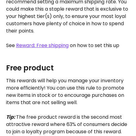
recommend setting a maximum shipping rate. You 
could make this a staple reward that is exclusive to 
your highest tier(s) only, to ensure your most loyal 
customers have plenty of choice in how to spend 
their points.
See 
Reward: Free shipping
 on how to set this up
Free product
This rewards will help you manage your inventory 
more efficiently! You can use this rule to promote 
new items in stock or to encourage purchases on 
items that are not selling well.
Tip: 
The free product reward is the second most 
attractive reward where 63% of consumers decide 
to join a loyalty program because of this reward. 