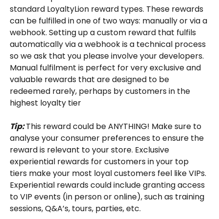
standard LoyaltyLion reward types. These rewards 
can be fulfilled in one of two ways: manually or via a 
webhook. Setting up a custom reward that fulfils 
automatically via a webhook is a technical process 
so we ask that you please involve your developers. 
Manual fulfilment is perfect for very exclusive and 
valuable rewards that are designed to be 
redeemed rarely, perhaps by customers in the 
highest loyalty tier
Tip: 
This reward could be ANYTHING! Make sure to 
analyse your consumer preferences to ensure the 
reward is relevant to your store. Exclusive 
experiential rewards for customers in your top 
tiers make your most loyal customers feel like VIPs. 
Experiential rewards could include granting access 
to VIP events (in person or online), such as training 
sessions, Q&A’s, tours, parties, etc.