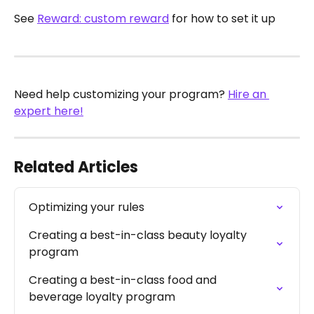
See 
Reward: custom reward
 for how to set it up 
Need help customizing your program? 
Hire an 
expert here!
Related Articles
Optimizing your rules
Creating a best-in-class beauty loyalty 
program
Creating a best-in-class food and 
beverage loyalty program