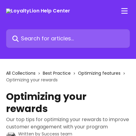
Skip to main content
Search for articles...
All Collections
Best Practice
Optimizing features
Optimizing your rewards
Optimizing your
rewards
Our top tips for optimizing your rewards to improve
customer engagement with your program
Written by
Success team