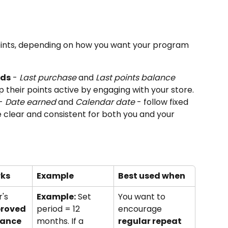
oints, depending on how you want your program 
ods
 - 
Last purchase
 and 
Last points balance 
p their points active by engaging with your store.
- 
Date earned
 and 
Calendar date
 - follow fixed 
e clear and consistent for both you and your 
rks
Example
Best used when
's 
Example:
 Set 
You want to 
proved 
period = 12 
encourage 
lance
months. If a 
regular repeat 