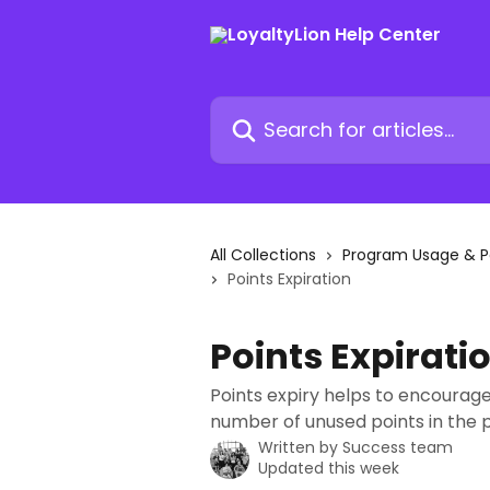
Skip to main content
Search for articles...
All Collections
Program Usage & 
Points Expiration
Points Expirati
Points expiry helps to encourage
number of unused points in the
Written by
Success team
Updated this week