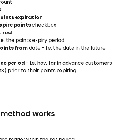
ccount
s
oints expiration
pire points 
checkbox
ethod
 i.e. the points expiry period
points from
 date - i.e. the date in the future 
ice period 
- i.e. how far in advance customers 
MS) prior to their points expiring
n method works
 are made within the set period.