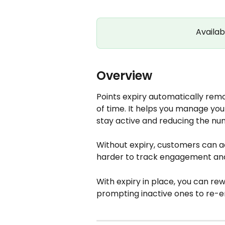
Availab
Overview
Points expiry automatically remo
of time. It helps you manage yo
stay active and reducing the n
Without expiry, customers can ac
harder to track engagement and 
With expiry in place, you can r
prompting inactive ones to re-en