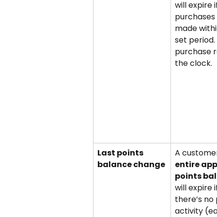
will expire i
purchases 
made withi
set period.
purchase r
the clock.
Last points 
A customer
balance change
entire ap
points ba
will expire i
there’s no 
activity (ea