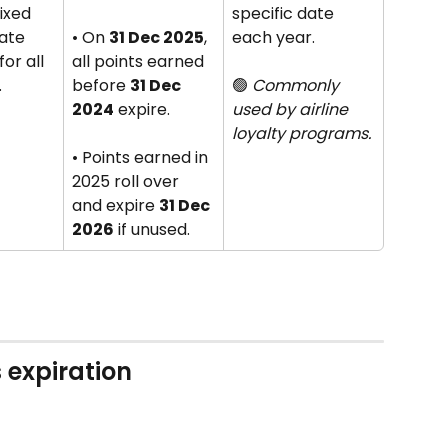
fixed 
specific date 
ate 
• On 
31 Dec 2025
, 
each year. 
or all 
all points earned 
.
before 
31 Dec 
🟢 
Commonly 
2024
 expire. 
used by airline 
loyalty programs.
• Points earned in 
2025 roll over 
and expire 
31 Dec 
2026
 if unused.
 expiration