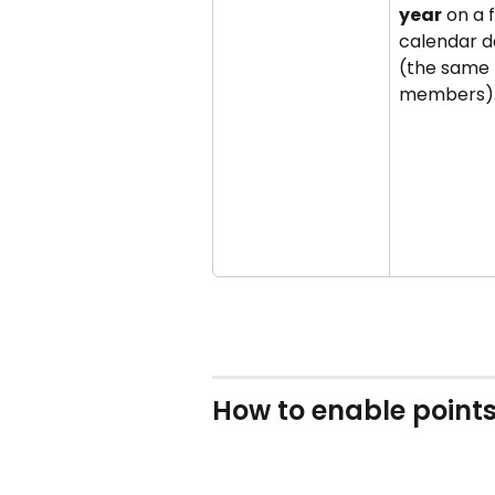
year
 on a 
calendar d
(the same f
members)
How to enable points