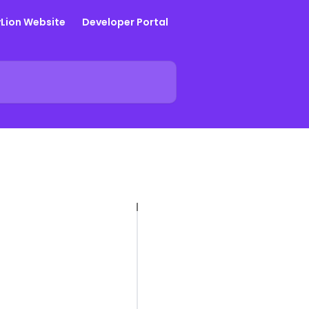
yLion Website
Developer Portal