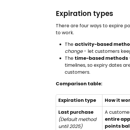
Expiration types
There are four ways to expire p
to work.
The 
activity-based meth
change
 - let customers kee
The 
time-based methods
 
timelines, so expiry dates ar
customers.
Comparison table:
Expiration type
How it wo
Last purchase 
A customer
entire ap
(Default method 
points ba
until 2025)