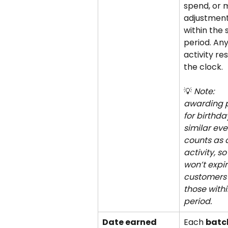
spend, or 
adjustment
within the 
period. Any
activity res
the clock. 
💡 
Note: 
awarding p
for birthda
similar eve
counts as 
activity, so
won’t expire
customers 
those withi
period.
Date earned 
Each 
batch