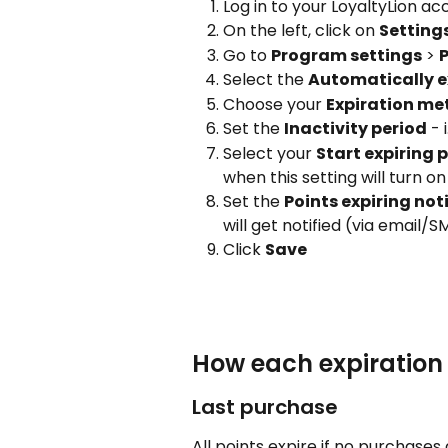
Log in to your LoyaltyLion a
On the left, click on 
Setting
Go to 
Program settings
 > 
P
Select the 
Automatically ex
Choose your 
Expiration m
Set the 
Inactivity period
 -
Select your 
Start expiring 
when this setting will turn on
Set the 
Points expiring not
will get notified (via email/S
Click 
Save
How each expiratio
Last purchase
All points expire if no purchases