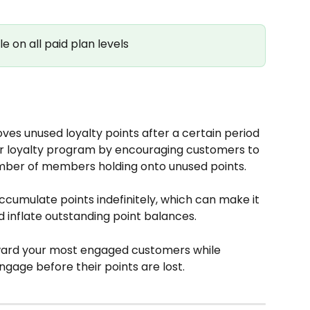
le on all paid plan levels
ves unused loyalty points after a certain period 
ur loyalty program by encouraging customers to 
umber of members holding onto unused points.
cumulate points indefinitely, which can make it 
inflate outstanding point balances. 
eward your most engaged customers while 
gage before their points are lost.