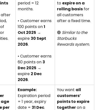
ints
period = 12 
to 
expire on a 
months. 
rolling basis
 for 
after 
all customers 
iod, 
• Customer earns 
after a fixed time. 
of 
100 points on 
1 
or 
Oct 2025
 → 
🟢 
Similar to the 
ties.
expire 
30 Sept 
Starbucks 
2026
. 
Rewards system.
• Customer earns 
60 points on 
3 
Dec 2025
 → 
expire 
2 Dec 
2026
.
 
Example:
You want 
all 
er 
Expiration period 
customers’ 
t age
= 1 year, expiry 
points to expire 
 per 
date = 
31 Dec
. 
together
 on a 