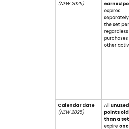
(NEW 2025)
earned po
expires 
separately 
the set per
regardless 
purchases 
other activi
Calendar date 
All 
unused
(NEW 2025)
points old
than a se
expire 
once