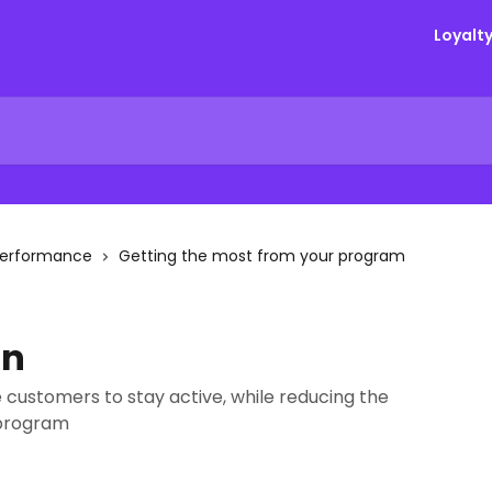
Loyalt
Performance
Getting the most from your program
on
 customers to stay active, while reducing the
 program