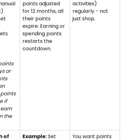
manual 
points adjusted 
activities) 
) 
for 12 months, all 
regularly - not 
set 
their points 
just shop.
 
expire. Earning or 
ets 
spending points 
restarts the 
countdown.
oints 
ys or 
nts 
an 
 points 
 if 
earn 
n the 
 of 
Example:
 Set 
You want points 