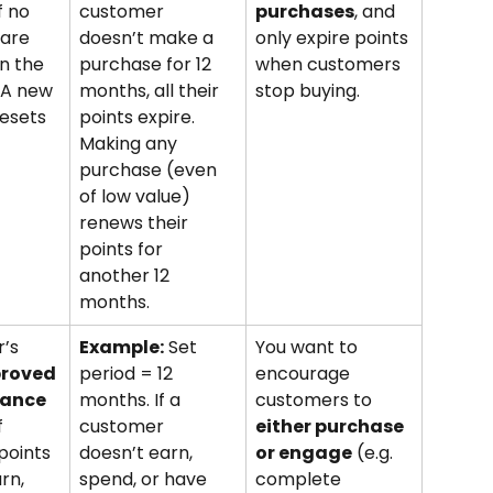
f no 
customer 
purchases
, and 
are 
doesn’t make a 
only expire points 
n the 
purchase for 12 
when customers 
 A new 
months, all their 
stop buying.
esets 
points expire. 
Making any 
purchase (even 
of low value) 
renews their 
points for 
another 12 
months.
’s 
Example:
 Set 
You want to 
proved 
period = 12 
encourage 
lance
months. If a 
customers to 
f 
customer 
either purchase 
points 
doesn’t earn, 
or engage
 (e.g. 
rn, 
spend, or have 
complete 