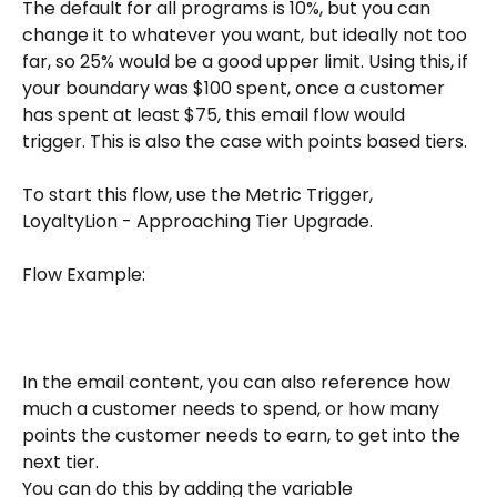
The default for all programs is 10%, but you can 
change it to whatever you want, but ideally not too 
far, so 25% would be a good upper limit. Using this, if 
your boundary was $100 spent, once a customer 
has spent at least $75, this email flow would 
trigger. This is also the case with points based tiers. 
To start this flow, use the Metric Trigger, 
LoyaltyLion - Approaching Tier Upgrade.
Flow Example: 
In the email content, you can also reference how 
much a customer needs to spend, or how many 
points the customer needs to earn, to get into the 
next tier. 
You can do this by adding the variable 