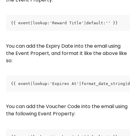
{{ event|lookup:'Reward Title'|default:'' }}
You can add the Expiry Date into the email using 
the Event Propert, and format it like the above like 
so:
{{ event|lookup:'Expires At'|format_date_string|dat
You can add the Voucher Code into the email using 
the following Event Property: