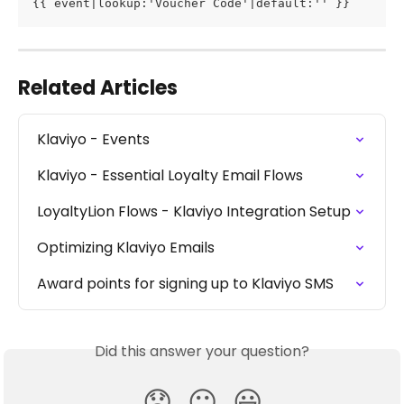
{{ event|lookup:'Voucher Code'|default:'' }}
Related Articles
Klaviyo - Events
Klaviyo - Essential Loyalty Email Flows
LoyaltyLion Flows - Klaviyo Integration Setup
Optimizing Klaviyo Emails
Award points for signing up to Klaviyo SMS
Did this answer your question?
😞
😐
😃