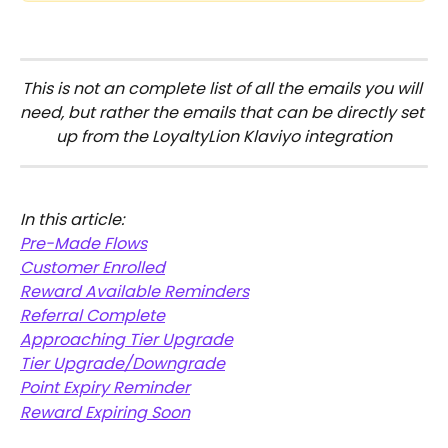
This is not an complete list of all the emails you will 
need, but rather the emails that can be directly set 
up from the LoyaltyLion Klaviyo integration
In this article:
Pre-Made Flows
Customer Enrolled
Reward Available Reminders
Referral Complete
Approaching Tier Upgrade
Tier Upgrade/Downgrade
Point Expiry Reminder
Reward Expiring Soon