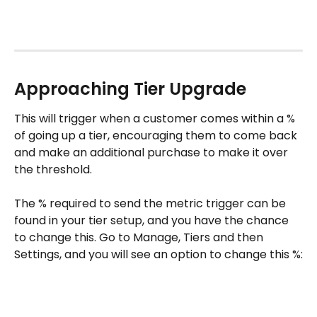
Approaching Tier Upgrade
This will trigger when a customer comes within a % 
of going up a tier, encouraging them to come back 
and make an additional purchase to make it over 
the threshold. 
The % required to send the metric trigger can be 
found in your tier setup, and you have the chance 
to change this. Go to Manage, Tiers and then 
Settings, and you will see an option to change this %: