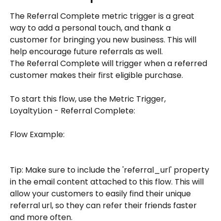
The Referral Complete metric trigger is a great 
way to add a personal touch, and thank a 
customer for bringing you new business. This will 
help encourage future referrals as well.
The Referral Complete will trigger when a referred 
customer makes their first eligible purchase.
To start this flow, use the Metric Trigger, 
LoyaltyLion - Referral Complete:
Flow Example:
Tip: Make sure to include the 'referral_url' property 
in the email content attached to this flow. This will 
allow your customers to easily find their unique 
referral url, so they can refer their friends faster 
and more often. 