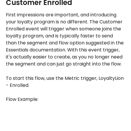
Customer Enrolled
First impressions are important, and introducing 
your loyalty program is no different. The Customer 
Enrolled event will trigger when someone joins the 
loyalty program, and is typically faster to send 
than the segment and flow option suggested in the 
Essentials documentation. With this event trigger, 
it's actually easier to create, as you no longer need 
the segment and can just go straight into the flow. 
To start this flow, use the Metric trigger, LoyaltyLion 
- Enrolled.
Flow Example: