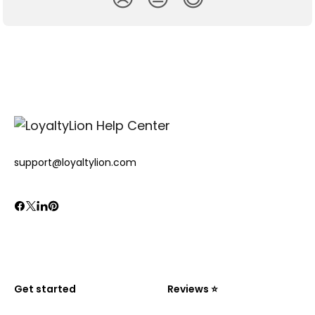
support@loyaltylion.com
Get started
Reviews ⭐️