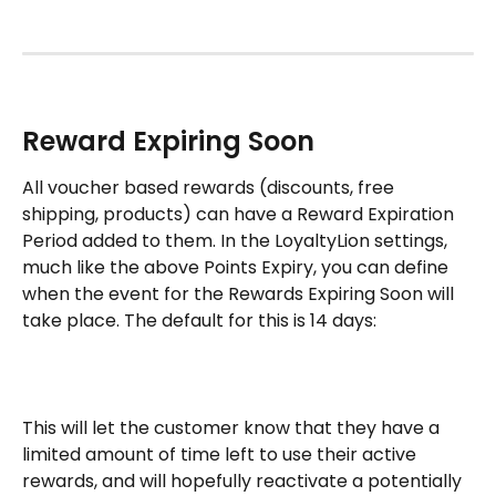
Reward Expiring Soon
All voucher based rewards (discounts, free 
shipping, products) can have a Reward Expiration 
Period added to them. In the LoyaltyLion settings, 
much like the above Points Expiry, you can define 
when the event for the Rewards Expiring Soon will 
take place. The default for this is 14 days: 
This will let the customer know that they have a 
limited amount of time left to use their active 
rewards, and will hopefully reactivate a potentially 