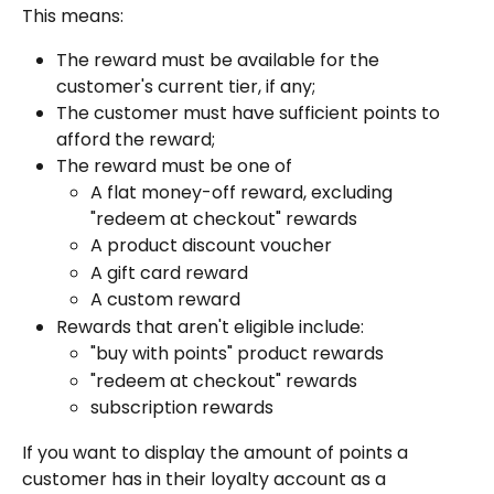
This means:
The reward must be available for the 
customer's current tier, if any;
The customer must have sufficient points to 
afford the reward;
The reward must be one of
A flat money-off reward, excluding 
"redeem at checkout" rewards
A product discount voucher
A gift card reward
A custom reward
Rewards that aren't eligible include:
"buy with points" product rewards
"redeem at checkout" rewards
subscription rewards
If you want to display the amount of points a 
customer has in their loyalty account as a 