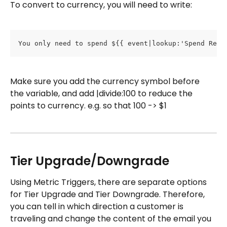
To convert to currency, you will need to write:
You only need to spend ${{ event|lookup:'Spend Requ
Make sure you add the currency symbol before 
the variable, and add |divide:100 to reduce the 
points to currency. e.g. so that 100 -> $1
Tier Upgrade/Downgrade
Using Metric Triggers, there are separate options 
for Tier Upgrade and Tier Downgrade. Therefore, 
you can tell in which direction a customer is 
traveling and change the content of the email you 