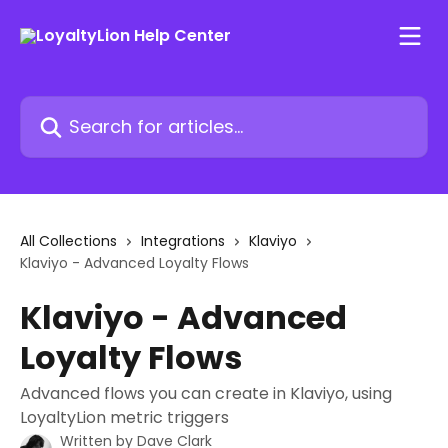
Skip to main content
Search for articles...
All Collections
Integrations
Klaviyo
Klaviyo - Advanced Loyalty Flows
Klaviyo - Advanced
Loyalty Flows
Advanced flows you can create in Klaviyo, using
LoyaltyLion metric triggers
Written by
Dave Clark