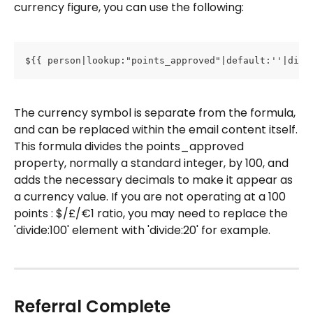
currency figure, you can use the following: 
${{ person|lookup:"points_approved"|default:''|divi
The currency symbol is separate from the formula, 
and can be replaced within the email content itself.
This formula divides the points_approved 
property, normally a standard integer, by 100, and 
adds the necessary decimals to make it appear as 
a currency value. If you are not operating at a 100 
points : $/£/€1 ratio, you may need to replace the 
'divide:100' element with 'divide:20' for example.
Referral Complete