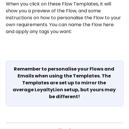
When you click on these Flow Templates, it will 
show you a preview of the Flow, and some 
instructions on how to personalise the Flow to your 
own requirements. You can name the Flow here 
and apply any tags you want:
Remember to personalise your Flows and 
Emails when using the Templates. The 
Templates are set up to mirror the 
average LoyaltyLion setup, but yours may 
be different!