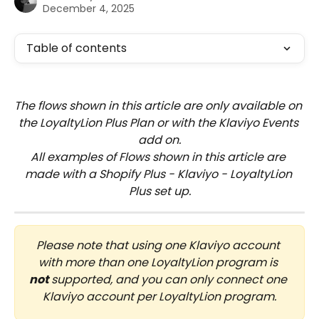
December 4, 2025
Table of contents
The flows shown in this article are only available on 
the LoyaltyLion Plus Plan or with the Klaviyo Events 
add on.
All examples of Flows shown in this article are 
made with a Shopify Plus - Klaviyo - LoyaltyLion 
Plus set up.
Please note that using one Klaviyo account 
with more than one LoyaltyLion program is 
not
 supported, and you can only connect one 
Klaviyo account per LoyaltyLion program.