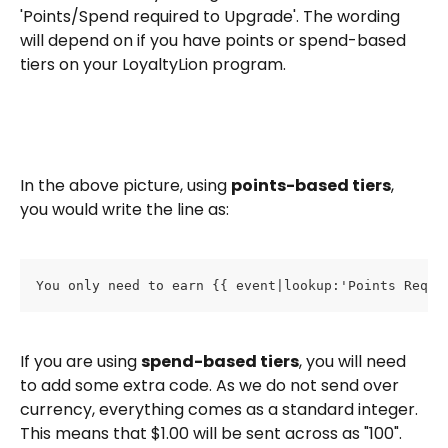
'Points/Spend required to Upgrade'. The wording 
will depend on if you have points or spend-based 
tiers on your LoyaltyLion program.
In the above picture, using 
points-based tiers
, 
you would write the line as: 
You only need to earn {{ event|lookup:'Points Requi
If you are using 
spend-based tiers
, you will need 
to add some extra code. As we do not send over 
currency, everything comes as a standard integer. 
This means that $1.00 will be sent across as "100". 