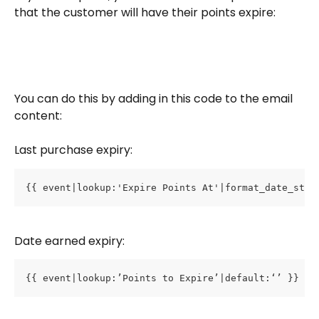
that the customer will have their points expire: 
You can do this by adding in this code to the email 
content:
Last purchase expiry:
{{ event|lookup:'Expire Points At'|format_date_stri
Date earned expiry:
{{ event|lookup:’Points to Expire’|default:‘’ }}