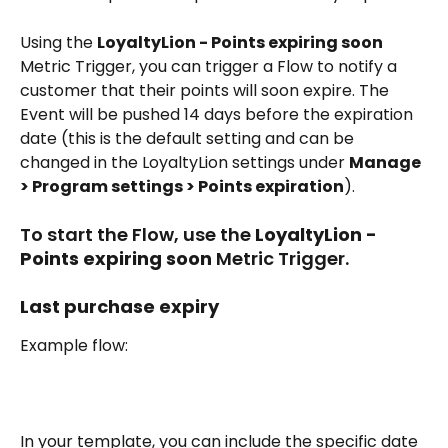
Using the 
LoyaltyLion - Points expiring soon
Metric Trigger, you can trigger a Flow to notify a 
customer that their points will soon expire. The 
Event will be pushed 14 days before the expiration 
date (this is the default setting and can be 
changed in the LoyaltyLion settings under 
Manage 
> Program settings > Points expiration
).
To start the Flow, use the 
LoyaltyLion - 
Points expiring soon
 Metric Trigger.
Last purchase expiry
Example flow:
In your template, you can include the specific date 