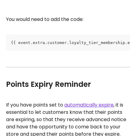
You would need to add the code: 
{{ event.extra.customer.loyalty_tier_membership.exp
Points Expiry Reminder
If you have points set to 
automatically expire
, it is 
essential to let customers know that their points 
are expiring, so that they receive advanced notice 
and have the opportunity to come back to your 
store and spend their points before they expire.