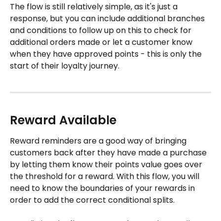
The flow is still relatively simple, as it's just a 
response, but you can include additional branches 
and conditions to follow up on this to check for 
additional orders made or let a customer know 
when they have approved points - this is only the 
start of their loyalty journey.
Reward Available 
Reward reminders are a good way of bringing 
customers back after they have made a purchase 
by letting them know their points value goes over 
the threshold for a reward. With this flow, you will 
need to know the boundaries of your rewards in 
order to add the correct conditional splits. 