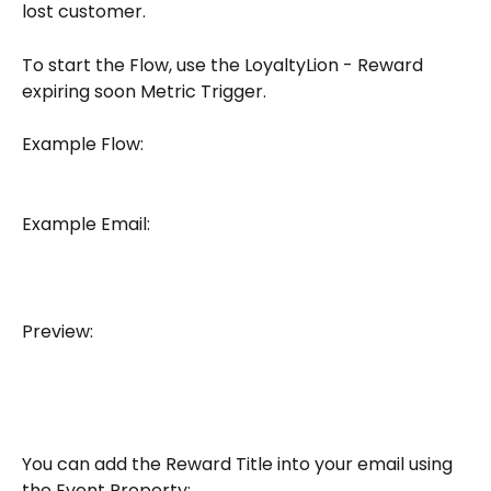
lost customer. 
To start the Flow, use the LoyaltyLion - Reward 
expiring soon Metric Trigger.
Example Flow:
Example Email: 
Preview: 
You can add the Reward Title into your email using 
the Event Property: 