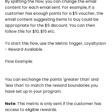
By splitting the flow, you can change the email 
content for each email sent. For example, if a 
customer has enough points for a $5 voucher, the 
email content suggesting items to buy could be 
appropriate for the $5 discount. You can then 
follow this for $10, $15 etc.
To start this flow, use the Metric trigger, LoyaltyLion 
- Reward Available.
Flow Example: 
You can exchange the points 'greater than' and 
'less than' to match the reward boundaries you 
have set up in your program.
Note:
 This metric is only sent if the customer has 
access to eligible rewards.