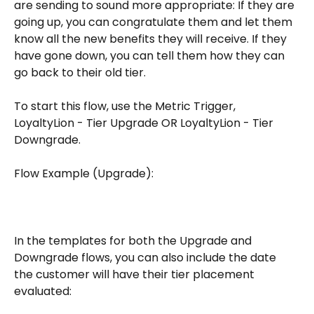
are sending to sound more appropriate: If they are 
going up, you can congratulate them and let them 
know all the new benefits they will receive. If they 
have gone down, you can tell them how they can 
go back to their old tier. 
To start this flow, use the Metric Trigger, 
LoyaltyLion - Tier Upgrade OR LoyaltyLion - Tier 
Downgrade.
Flow Example (Upgrade):
​In the templates for both the Upgrade and 
Downgrade flows, you can also include the date 
the customer will have their tier placement 
evaluated: