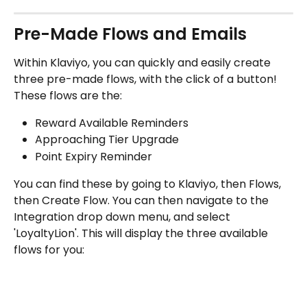
Pre-Made Flows and Emails
Within Klaviyo, you can quickly and easily create 
three pre-made flows, with the click of a button! 
These flows are the:
Reward Available Reminders
Approaching Tier Upgrade
Point Expiry Reminder
You can find these by going to Klaviyo, then Flows, 
then Create Flow. You can then navigate to the 
Integration drop down menu, and select 
'LoyaltyLion'. This will display the three available 
flows for you: