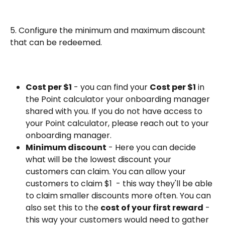
5. Configure the minimum and maximum discount 
that can be redeemed. 
Cost per $1
 - you can find your 
Cost per $1
 in 
the Point calculator your onboarding manager 
shared with you. If you do not have access to 
your Point calculator, please reach out to your 
onboarding manager.
Minimum discount
 - Here you can decide 
what will be the lowest discount your 
customers can claim. You can allow your 
customers to claim $1  - this way they'll be able 
to claim smaller discounts more often. You can 
also set this to the 
cost of your first reward
 - 
this way your customers would need to gather 