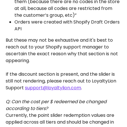
them (because there are no codes in the store 
at all, because all codes are restricted from 
the customer’s group, etc)” 
Orders were created with Shopify Draft Orders 
API
But these may not be exhaustive and it's best to 
reach out to your Shopify support manager to 
ascertain the exact reason why that section is not 
appearing.
If the discount section is present, and the slider is 
still not rendering, please reach out to LoyaltyLion 
Support 
support@loyaltylion.com
.
Q: Can the cost per $ redeemed be changed 
according to tiers?
Currently, the point slider redemption values are 
applied across all tiers and should be changed in 