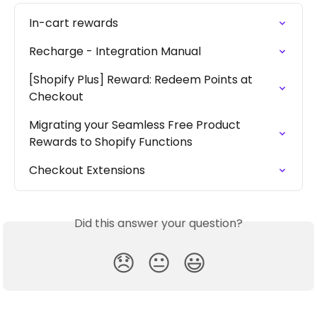
In-cart rewards
Recharge - Integration Manual
[Shopify Plus] Reward: Redeem Points at 
Checkout
Migrating your Seamless Free Product 
Rewards to Shopify Functions
Checkout Extensions
Did this answer your question?
😞
😐
😃