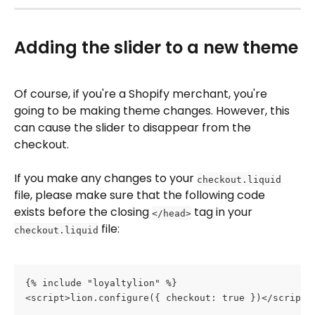
Adding the slider to a new theme
Of course, if you're a Shopify merchant, you're 
going to be making theme changes. However, this 
can cause the slider to disappear from the 
checkout.
If you make any changes to your 
checkout.liquid
file, please make sure that the following code 
exists before the closing 
 tag in your 
</head>
 file:
checkout.liquid
{% include "loyaltylion" %}
<script>lion.configure({ checkout: true })</script>