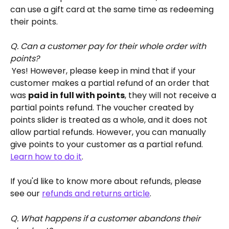
can use a gift card at the same time as redeeming 
their points.
Q. Can a customer pay for their whole order with 
points?
Yes! However, please keep in mind that if your 
customer makes a partial refund of an order that 
was 
paid in full with points
, they will not receive a 
partial points refund. The voucher created by 
points slider is treated as a whole, and it does not 
allow partial refunds. However, you can manually 
give points to your customer as a partial refund. 
Learn how to do it
.
If you'd like to know more about refunds, please 
see our 
refunds and returns article
. 
Q. What happens if a customer abandons their 