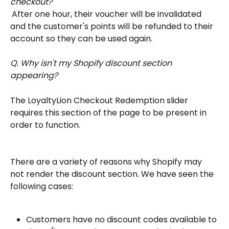
checkout?
After one hour, their voucher will be invalidated 
and the customer's points will be refunded to their 
account so they can be used again.
Q. Why isn't my Shopify discount section 
appearing?
The LoyaltyLion Checkout Redemption slider 
requires this section of the page to be present in 
order to function.
There are a variety of reasons why Shopify may 
not render the discount section. We have seen the 
following cases:
Customers have no discount codes available to 