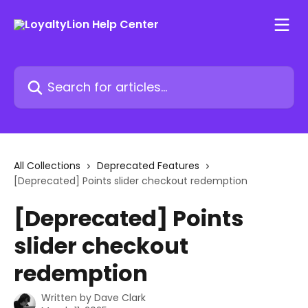
Skip to main content
Search for articles...
All Collections
Deprecated Features
[Deprecated] Points slider checkout redemption
[Deprecated] Points
slider checkout
redemption
Written by
Dave Clark