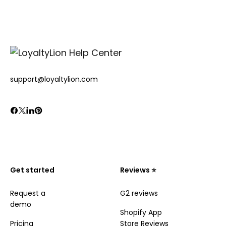
support@loyaltylion.com
Get started
Reviews ⭐️
Request a
G2 reviews
demo
Shopify App
Pricing
Store Reviews