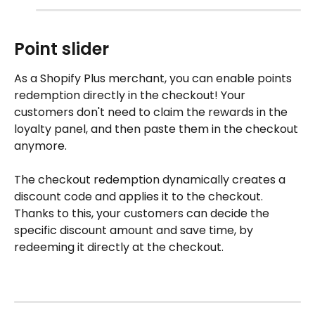
Point slider
As a Shopify Plus merchant, you can enable points 
redemption directly in the checkout! Your 
customers don't need to claim the rewards in the 
loyalty panel, and then paste them in the checkout 
anymore. 
The checkout redemption dynamically creates a 
discount code and applies it to the checkout. 
Thanks to this, your customers can decide the 
specific discount amount and save time, by 
redeeming it directly at the checkout. 