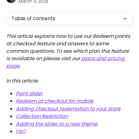
March 11, 2025
Table of contents
This article explains how to use our Redeem points 
at checkout feature and answers to some 
common questions. To see which plan this feature 
is available on please visit our 
plans and pricing 
page
.
In this article:
Point slider
Redeem at checkout for mobile
Adding checkout redemption to your store
Collection Restriction
Adding the slider to a new theme
FAQ