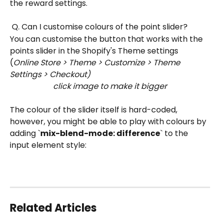
the reward settings.
 Q. Can I customise colours of the point slider?
You can customise the button that works with the 
points slider in the Shopify's Theme settings 
(
Online Store > Theme > Customize > Theme 
Settings > Checkout)
click image to make it bigger
The colour of the slider itself is hard-coded, 
however, you might be able to play with colours by 
adding `
mix-blend-mode: difference
` to the 
input element style:
Related Articles