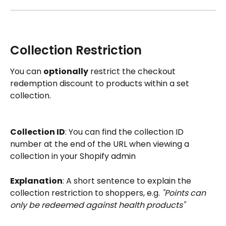
Collection Restriction 
You can 
optionally
 restrict the checkout 
redemption discount to products within a set 
collection.
Collection ID
: You can find the collection ID 
number at the end of the URL when viewing a 
collection in your Shopify admin
Explanation
: A short sentence to explain the 
collection restriction to shoppers, e.g. 
"Points can 
only be redeemed against health products"