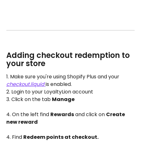
Adding checkout redemption to 
your store
1. Make sure you're using Shopify Plus and your 
checkout.liquid
is enabled. 
2. Login to your LoyaltyLion account
3. Click on the tab 
Manage
4. On the left find 
Rewards
 and click on 
Create 
new reward
4. Find 
Redeem points at checkout. 