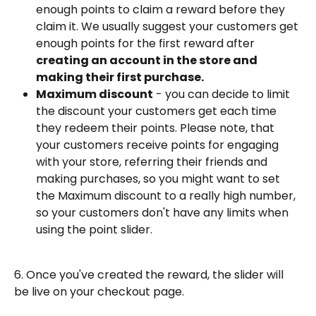
enough points to claim a reward before they 
claim it. We usually suggest your customers get 
enough points for the first reward after 
creating an account in the store and 
making their first purchase.
Maximum discount
 - you can decide to limit 
the discount your customers get each time 
they redeem their points. Please note, that 
your customers receive points for engaging 
with your store, referring their friends and 
making purchases, so you might want to set 
the Maximum discount to a really high number, 
so your customers don't have any limits when 
using the point slider.
6. Once you've created the reward, the slider will 
be live on your checkout page.