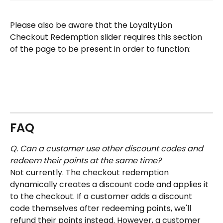
Please also be aware that the LoyaltyLion 
Checkout Redemption slider requires this section 
of the page to be present in order to function:
FAQ
Q. Can a customer use other discount codes and 
redeem their points at the same time?
Not currently. The checkout redemption 
dynamically creates a discount code and applies it 
to the checkout. If a customer adds a discount 
code themselves after redeeming points, we'll 
refund their points instead. However, a customer 