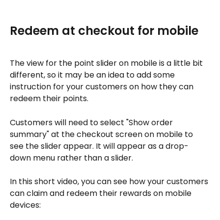
Redeem at checkout for mobile
The view for the point slider on mobile is a little bit 
different, so it may be an idea to add some 
instruction for your customers on how they can 
redeem their points.
Customers will need to select "Show order 
summary" at the checkout screen on mobile to 
see the slider appear. It will appear as a drop-
down menu rather than a slider.
In this short video, you can see how your customers 
can claim and redeem their rewards on mobile 
devices: