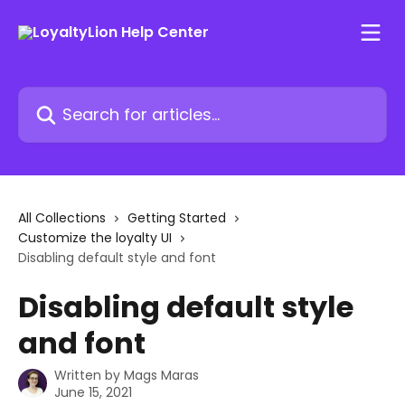
Skip to main content
Search for articles...
All Collections
Getting Started
Customize the loyalty UI
Disabling default style and font
Disabling default style
and font
Written by
Mags Maras
June 15, 2021