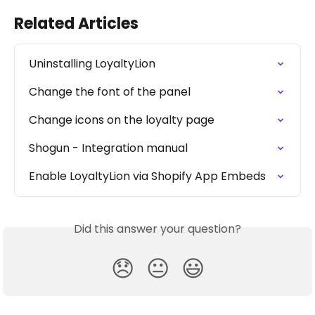
Related Articles
Uninstalling LoyaltyLion
Change the font of the panel
Change icons on the loyalty page
Shogun - Integration manual
Enable LoyaltyLion via Shopify App Embeds
Did this answer your question?
😞
😐
😃