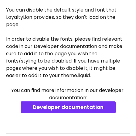
You can disable the default style and font that 
LoyaltyLion provides, so they don't load on the 
page. 
In order to disable the fonts, please find relevant 
code in our Developer documentation and make 
sure to add it to the page you wish the 
fonts/styling to be disabled. If you have multiple 
pages where you wish to disable it, it might be 
easier to add it to your theme.liquid.
You can find more information in our developer 
documentation:
Developer documentation