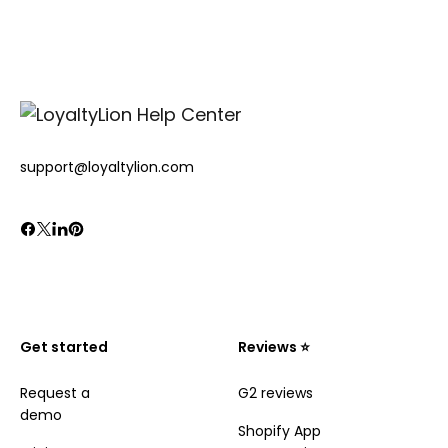
support@loyaltylion.com
Get started
Reviews ⭐️
Request a
G2 reviews
demo
Shopify App