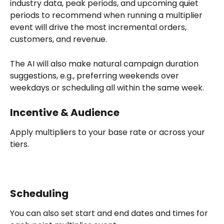
industry data, peak periods, and upcoming quiet 
periods to recommend when running a multiplier 
event will drive the most incremental orders, 
customers, and revenue.
The AI will also make natural campaign duration 
suggestions, e.g., preferring weekends over 
weekdays or scheduling all within the same week.
Incentive & Audience
Apply multipliers to your base rate or across your 
tiers.
Scheduling
You can also set start and end dates and times for 