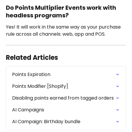
Do Points Multiplier Events work with 
headless programs?
Yes! It will work in the same way as your purchase 
rule across all channels: web, app and POS.
Related Articles
Points Expiration
Points Modifier [Shopify]
Disabling points earned from tagged orders
AI Campaigns
AI Campaign: Birthday bundle