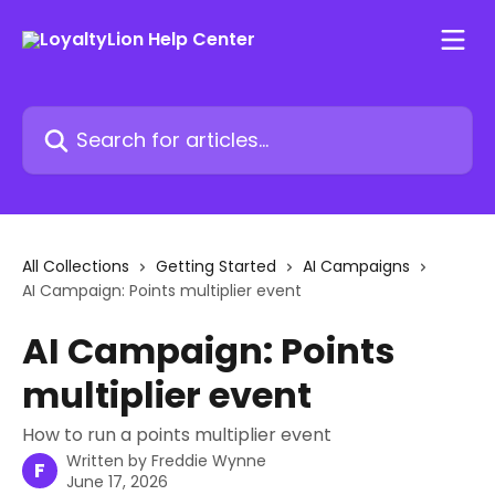
Skip to main content
Search for articles...
All Collections
Getting Started
AI Campaigns
AI Campaign: Points multiplier event
AI Campaign: Points
multiplier event
How to run a points multiplier event
Written by
Freddie Wynne
F
June 17, 2026