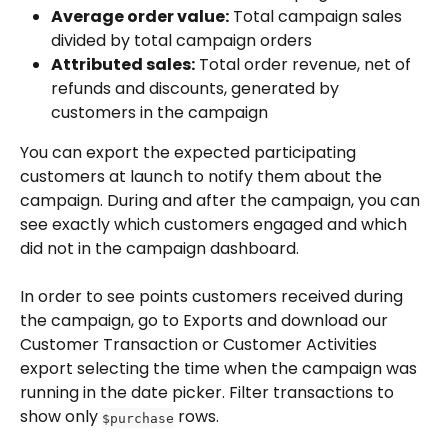
Average order value:
 Total campaign sales 
divided by total campaign orders
Attributed sales:
 Total order revenue, net of 
refunds and discounts, generated by 
customers in the campaign
You can export the expected participating 
customers at launch to notify them about the 
campaign. During and after the campaign, you can 
see exactly which customers engaged and which 
did not in the campaign dashboard. 
In order to see points customers received during 
the campaign, go to Exports and download our 
Customer Transaction or Customer Activities 
export selecting the time when the campaign was 
running in the date picker. Filter transactions to 
show only 
 rows. 
$purchase