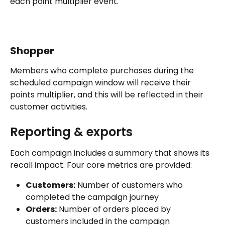
each point multiplier event.
Shopper
Members who complete purchases during the 
scheduled campaign window will receive their 
points multiplier, and this will be reflected in their 
customer activities.
Reporting & exports
Each campaign includes a summary that shows its 
recall impact. Four core metrics are provided:
Customers:
 Number of customers who 
completed the campaign journey
Orders:
 Number of orders placed by 
customers included in the campaign