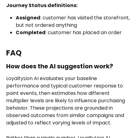
Journey Status definitions:
Assigned
: customer has visited the storefront, 
but not ordered anything
Completed
: customer has placed an order
FAQ
How does the AI suggestion work?
LoyaltyLion AI evaluates your baseline 
performance and typical customer response to 
point events, then estimates how different 
multiplier levels are likely to influence purchasing 
behavior. These projections are grounded in 
observed outcomes from similar campaigns and 
adjusted to reflect varying levels of impact.
Rather than a single number, LoyaltyLion AI 