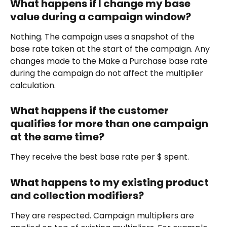
What happens if I change my base 
value during a campaign window?
Nothing. The campaign uses a snapshot of the 
base rate taken at the start of the campaign. Any 
changes made to the Make a Purchase base rate 
during the campaign do not affect the multiplier 
calculation.
What happens if the customer 
qualifies for more than one campaign 
at the same time?
They receive the best base rate per $ spent.
What happens to my existing product 
and collection modifiers?
They are respected. Campaign multipliers are 