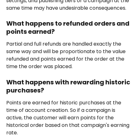
settings, and publishing tiers or a campaign at the 
same time may have undesirable consequences.
What happens to refunded orders and 
points earned?
Partial and full refunds are handled exactly the 
same way and will be proportionate to the value 
refunded and points earned for the order at the 
time the order was placed.
What happens with rewarding historic 
purchases?
Points are earned for historic purchases at the 
time of account creation. So if a campaign is 
active, the customer will earn points for the 
historical order based on that campaign's earning 
rate.