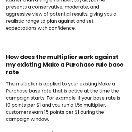
presents a conservative, moderate, and 
aggressive view of potential results, giving you a 
realistic range to plan against and set 
expectations with confidence.
How does the multiplier work against 
my existing Make a Purchase rule base 
rate
The multiplier is applied to your existing Make a 
Purchase base rate that is active at the time the 
campaign starts. For example, if your base rate is 
10 points per $1 and you run a 1.5x multiplier, 
customers earn 15 points per $1 during the 
campaign window.