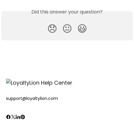
Did this answer your question?
😞
😐
😃
support@loyaltylion.com