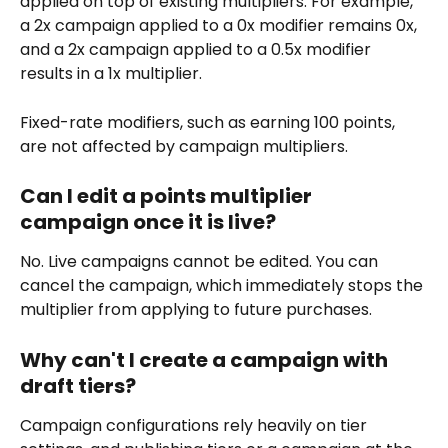
applied on top of existing multipliers. For example, 
a 2x campaign applied to a 0x modifier remains 0x, 
and a 2x campaign applied to a 0.5x modifier 
results in a 1x multiplier.
Fixed-rate modifiers, such as earning 100 points, 
are not affected by campaign multipliers.
Can I edit a points multiplier 
campaign once it is live?
No. Live campaigns cannot be edited. You can 
cancel the campaign, which immediately stops the 
multiplier from applying to future purchases.
Why can't I create a campaign with 
draft tiers?
Campaign configurations rely heavily on tier 