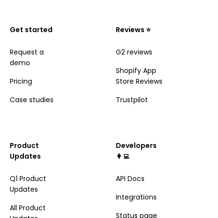
Get started
Reviews ⭐️
Request a
G2 reviews
demo
Shopify App
Pricing
Store Reviews
Case studies
Trustpilot
Product
Developers
Updates
👩‍💻
Q1 Product
API Docs
Updates
Integrations
All Product
Status page