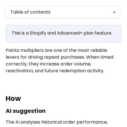
Table of contents
This is a Shopify and Advanced+ plan feature.
Points multipliers are one of the most reliable 
levers for driving repeat purchases. When timed 
correctly, they increase order volume, 
reactivation, and future redemption activity.
How
AI suggestion
The AI analyses historical order performance, 