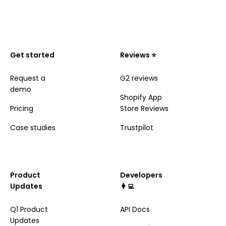
Get started
Reviews ⭐️
Request a
G2 reviews
demo
Shopify App
Pricing
Store Reviews
Case studies
Trustpilot
Product
Developers
Updates
👩‍💻
Q1 Product
API Docs
Updates