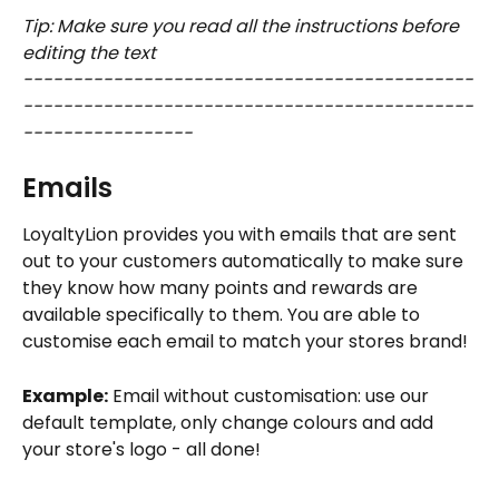
Tip: Make sure you read all the instructions before 
editing the text 
---------------------------------------------
---------------------------------------------
-----------------
Emails
LoyaltyLion provides you with emails that are sent 
out to your customers automatically to make sure 
they know how many points and rewards are 
available specifically to them. You are able to 
customise each email to match your stores brand!
Example:
 Email without customisation: use our 
default template, only change colours and add 
your store's logo - all done!