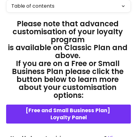
Table of contents
Please note that advanced 
customisation of your loyalty 
program 
is available on Classic Plan and 
above. 
If you are on a Free or Small 
Business Plan please click the 
button below to learn more 
about your customisation 
options:
[Free and Small Business Plan] 
Loyalty Panel