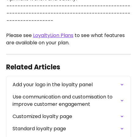
---------------------------------------------
---------------------------------------------
-----------------
Please see 
LoyaltyLion Plans
 to see what features 
are available on your plan.
Related Articles
Add your logo in the loyalty panel
Use communication and customisation to 
improve customer engagement
Customized loyalty page
Standard loyalty page