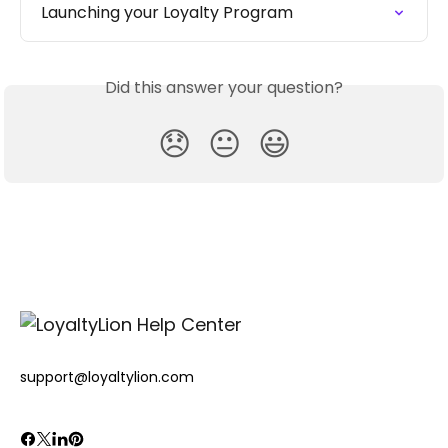
Launching your Loyalty Program
Did this answer your question?
😞
😐
😃
support@loyaltylion.com