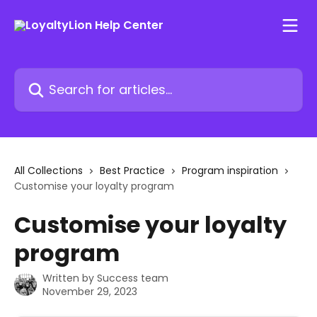
Skip to main content
Search for articles...
All Collections
Best Practice
Program inspiration
Customise your loyalty program
Customise your loyalty
program
Written by
Success team
November 29, 2023