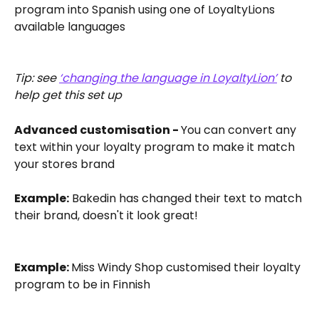
program into Spanish using one of LoyaltyLions 
available languages 
Tip: see 
‘changing the language in LoyaltyLion’
 to 
help get this set up
Advanced customisation - 
You can convert any 
text within your loyalty program to make it match 
your stores brand
Example:
 Bakedin has changed their text to match 
their brand, doesn't it look great! 
Example: 
Miss Windy Shop customised their loyalty 
program to be in Finnish 