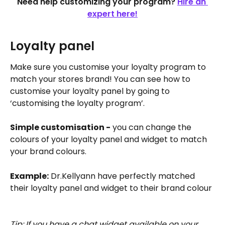
Need help customizing your program? 
Hire an 
expert here!
Loyalty panel 
Make sure you customise your loyalty program to 
match your stores brand! You can see how to 
customise your loyalty panel by going to 
‘customising the loyalty program’.
Simple customisation -
 you can change the 
colours of your loyalty panel and widget to match 
your brand colours. 
Example:
 Dr.Kellyann have perfectly matched 
their loyalty panel and widget to their brand colour
Tip: If you have a chat widget available on your 