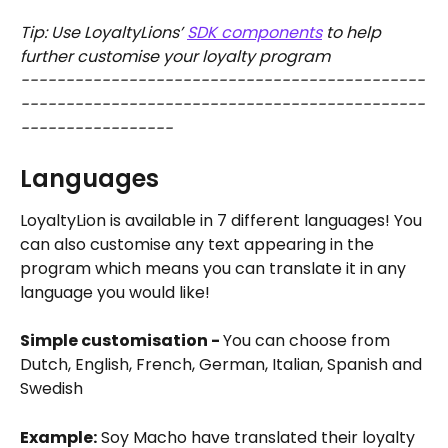
Tip: Use LoyaltyLions’ 
SDK components
 to help 
further customise your loyalty program
---------------------------------------------
---------------------------------------------
-----------------
Languages 
LoyaltyLion is available in 7 different languages! You 
can also customise any text appearing in the 
program which means you can translate it in any 
language you would like!
Simple customisation - 
You can choose from 
Dutch, English, French, German, Italian, Spanish and 
Swedish
Example:
 Soy Macho have translated their loyalty 