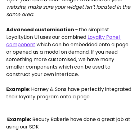
website, make sure your widget isn’t located in the 
same area.
Advanced customisation - 
the simplest 
LoyaltyLion UI uses our combined 
Loyalty Panel 
component
 which can be embedded onto a page 
or opened as a modal on demand. If you need 
something more customised, we have many 
smaller components which can be used to 
construct your own interface.
Example
: Harney & Sons have perfectly integrated 
their loyalty program onto a page
 Example:
 Beauty Bakerie have done a great job at 
using our SDK 