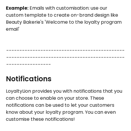
Example:
 Emails with customisation: use our 
custom template to create on-brand design like 
Beauty Bakerie's 'Welcome to the loyalty program 
email'
---------------------------------------------
---------------------------------------------
-----------------
Notifications 
LoyaltyLion provides you with notifications that you 
can choose to enable on your store. These 
notifications can be used to let your customers 
know about your loyalty program. You can even 
customise these notifications!  