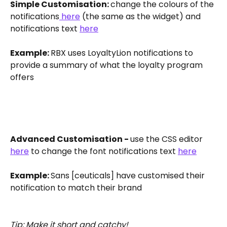
Simple Customisation: 
change the colours of the 
notifications
 here
 (the same as the widget) and 
notifications text 
here
Example: 
RBX uses LoyaltyLion notifications to 
provide a summary of what the loyalty program 
offers 
Advanced Customisation - 
use the CSS editor 
here
 to change the font notifications text 
here
Example: 
Sans [ceuticals] have customised their 
notification to match their brand
Tip: Make it short and catchy!