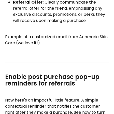
Referral Offer:
 Clearly communicate the 
referral offer for the friend, emphasising any 
exclusive discounts, promotions, or perks they 
will receive upon making a purchase.
Example of a customized email from Annmarie Skin 
Care (we love it!)
Enable post purchase pop-up 
reminders for referrals
Now here's an impactful little feature. A simple 
contextual reminder that notifies the customer 
right after they make a purchase. See how to turn 