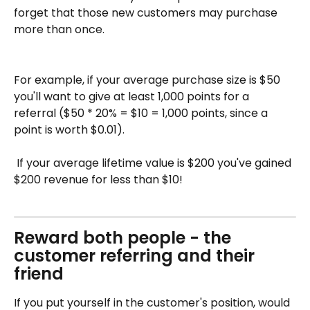
forget that those new customers may purchase 
more than once. 
For example, if your average purchase size is $50 
you'll want to give at least 1,000 points for a 
referral ($50 * 20% = $10 = 1,000 points, since a 
point is worth $0.01). 
​ 
 If your average lifetime value is $200 you've gained 
$200 revenue for less than $10!
Reward both people - the 
customer referring and their 
friend 
If you put yourself in the customer's position, would 