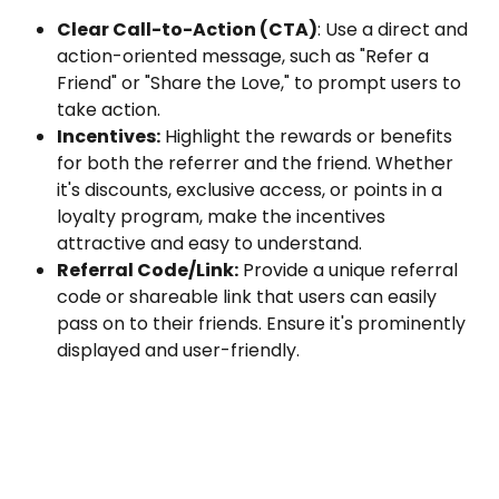
Clear Call-to-Action (CTA)
: Use a direct and 
action-oriented message, such as "Refer a 
Friend" or "Share the Love," to prompt users to 
take action.
Incentives:
 Highlight the rewards or benefits 
for both the referrer and the friend. Whether 
it's discounts, exclusive access, or points in a 
loyalty program, make the incentives 
attractive and easy to understand.
Referral Code/Link:
 Provide a unique referral 
code or shareable link that users can easily 
pass on to their friends. Ensure it's prominently 
displayed and user-friendly.