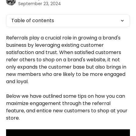
September 23, 2024
Table of contents
Referrals play a crucial role in growing a brand's 
business by leveraging existing customer 
satisfaction and trust. When satisfied customers 
refer others to shop on a brand's website, it not 
only expands the customer base but also brings in 
new members who are likely to be more engaged 
and loyal.
Below we have outlined some tips on how you can 
maximize engagement through the referral 
feature, and entice new customers to shop at your 
store. 