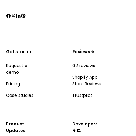
Get started
Reviews ⭐️
Request a
G2 reviews
demo
Shopify App
Pricing
Store Reviews
Case studies
Trustpilot
Product
Developers
Updates
👩‍💻