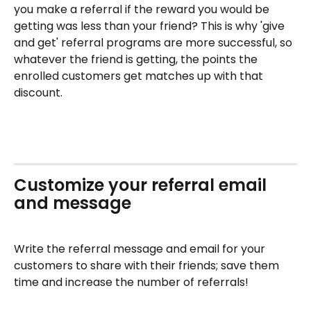
you make a referral if the reward you would be 
getting was less than your friend? This is why 'give 
and get' referral programs are more successful, so 
whatever the friend is getting, the points the 
enrolled customers get matches up with that 
discount. 
Customize your referral email 
and message
Write the referral message and email for your 
customers to share with their friends; save them 
time and increase the number of referrals!