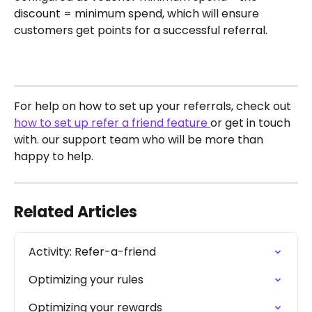
discount = minimum spend, which will ensure 
customers get points for a successful referral.
For help on how to set up your referrals, check out 
how to set up refer a friend feature 
or get in touch 
with. our support team who will be more than 
happy to help. 
Related Articles
Activity: Refer-a-friend
Optimizing your rules
Optimizing your rewards