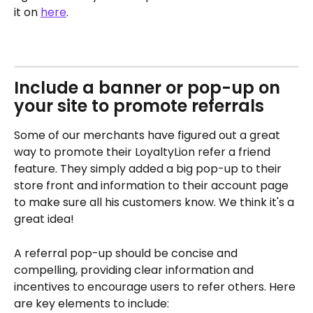
it on 
here
.
​ 
Include a banner or pop-up on 
your site to promote referrals
Some of our merchants have figured out a great 
way to promote their LoyaltyLion refer a friend 
feature. They simply added a big pop-up to their 
store front and information to their account page 
to make sure all his customers know. We think it's a 
great idea!
A referral pop-up should be concise and 
compelling, providing clear information and 
incentives to encourage users to refer others. Here 
are key elements to include: