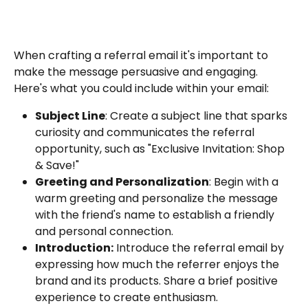
When crafting a referral email it's important to 
make the message persuasive and engaging. 
Here's what you could include within your email:
Subject Line
: Create a subject line that sparks 
curiosity and communicates the referral 
opportunity, such as "Exclusive Invitation: Shop 
& Save!"
Greeting and Personalization
: Begin with a 
warm greeting and personalize the message 
with the friend's name to establish a friendly 
and personal connection.
Introduction:
 Introduce the referral email by 
expressing how much the referrer enjoys the 
brand and its products. Share a brief positive 
experience to create enthusiasm.