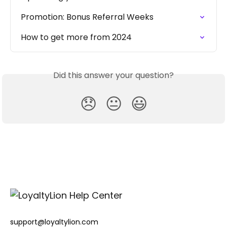
Promotion: Bonus Referral Weeks
How to get more from 2024
Did this answer your question?
😞
😐
😃
support@loyaltylion.com