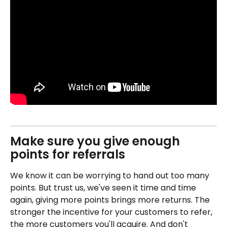
Make sure you give enough 
points for referrals
We know it can be worrying to hand out too many 
points. But trust us, we've seen it time and time 
again, giving more points brings more returns. The 
stronger the incentive for your customers to refer, 
the more customers you'll acquire. And don't 