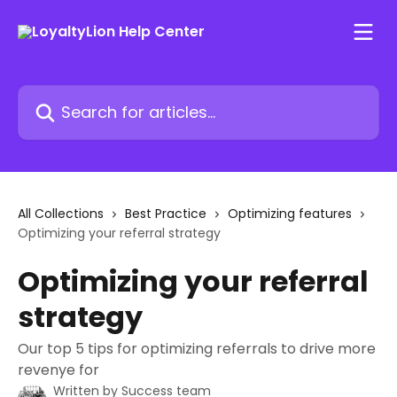
Skip to main content
Search for articles...
All Collections
Best Practice
Optimizing features
Optimizing your referral strategy
Optimizing your referral
strategy
Our top 5 tips for optimizing referrals to drive more
revenye for
Written by
Success team