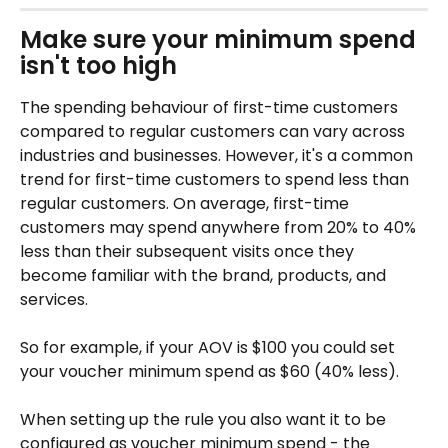
Make sure your minimum spend 
isn't too high
The spending behaviour of first-time customers 
compared to regular customers can vary across 
industries and businesses. However, it's a common 
trend for first-time customers to spend less than 
regular customers. On average, first-time 
customers may spend anywhere from 20% to 40% 
less than their subsequent visits once they 
become familiar with the brand, products, and 
services. 
So for example, if your AOV is $100 you could set 
your voucher minimum spend as $60 (40% less). 
When setting up the rule you also want it to be 
configured as voucher minimum spend - the 