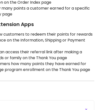
ion on the Order Index page
 many points a customer earned for a specific 
y page
xtension Apps
ow customers to redeem their points for rewards 
nce on the Information, Shipping or Payment 
n access their referral link after making a 
ds or family on the Thank You page
omers how many points they have earned for 
ge program enrollment on the Thank You page