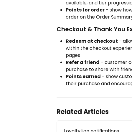
available, and tier progress
Points for order
 - show how
order on the Order Summar
Checkout & Thank You E
Redeem at checkout
 - all
within the checkout experie
pages
Refer a friend
 - customer ca
purchase to share with frien
Points earned
 - show cust
their purchase and encoura
Related Articles
LoyaltyLion notifications