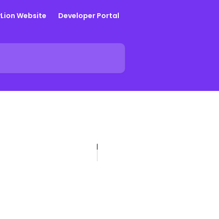
yLion Website
Developer Portal