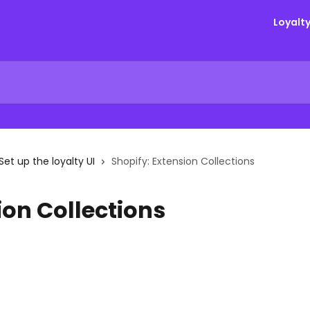
Loyalt
Set up the loyalty UI
Shopify: Extension Collections
ion Collections