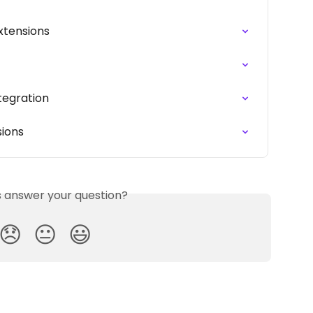
xtensions
ntegration
sions
is answer your question?
😞
😐
😃