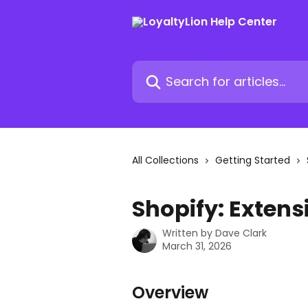
Skip to main content
Search for articles...
All Collections
Getting Started
Shopify: Extens
Written by
Dave Clark
March 31, 2026
Overview