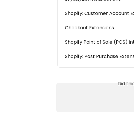
Shopify: Customer Account E
Checkout Extensions
Shopify Point of Sale (POS) i
Shopify: Post Purchase Exten
Did th