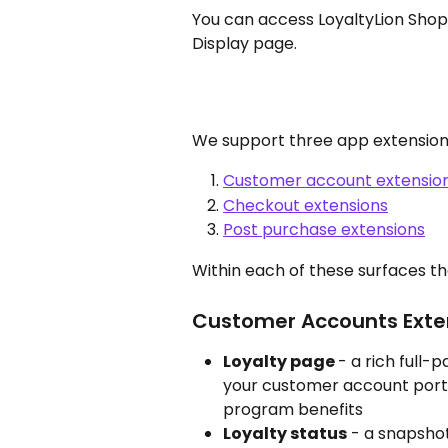
You can access LoyaltyLion Shopi
Display page.
We support three app extension
Customer account extensio
Checkout extensions
Post purchase extensions
Within each of these surfaces th
Customer Accounts Exte
Loyalty page 
- a rich full-
your customer account porta
program benefits
Loyalty status
 - a snapshot