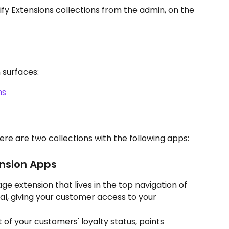
fy Extensions collections from the admin, on the 
 surfaces:
ns
ere are two collections with the following apps:
nsion Apps
page extension that lives in the top navigation of 
l, giving your customer access to your 
 of your customers' loyalty status, points 