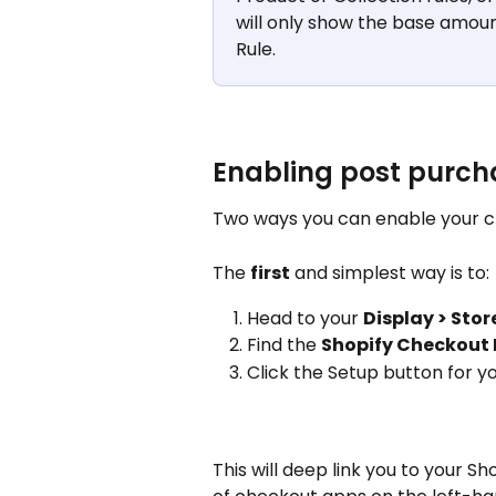
will only show the base amoun
Rule.
Enabling post purch
Two ways you can enable your 
The 
first
 and simplest way is to: 
Head to your 
Display > Sto
Find the 
Shopify Checkout 
Click the Setup button for y
This will deep link you to your Sh