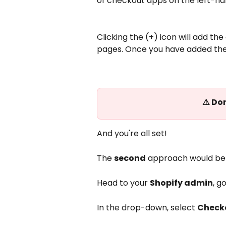
of checkout apps on the left-han
Clicking the (+) icon will add th
pages. Once you have added the a
⚠️ Do
And you're all set!
The 
second
 approach would be t
Head to your 
Shopify admin
, go
In the drop-down, select 
Check