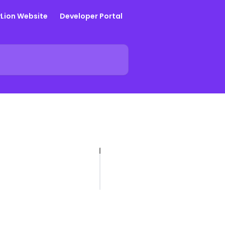
yLion Website
Developer Portal