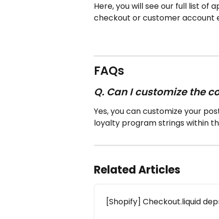
Here, you will see our full list o
checkout or customer account 
FAQs
Q. Can I customize the 
Yes, you can customize your pos
loyalty program strings within t
Related Articles
[Shopify] Checkout.liquid de