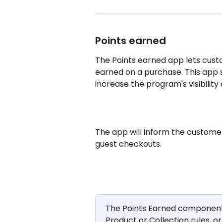
Points earned
The Points earned app lets cus
earned on a purchase. This app 
increase the program's visibility
The app will inform the custome
guest checkouts.
The Points Earned component w
Product or Collection rules, or