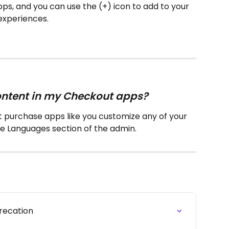
f apps, and you can use the (+) icon to add to your 
experiences.
content in my Checkout apps?
t purchase apps like you customize any of your 
he Languages section of the admin.
precation