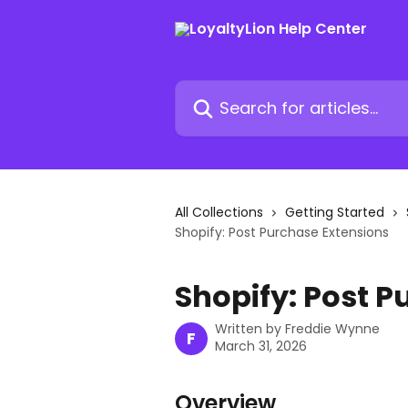
Skip to main content
Search for articles...
All Collections
Getting Started
Shopify: Post Purchase Extensions
Shopify: Post P
Written by
Freddie Wynne
F
March 31, 2026
Overview