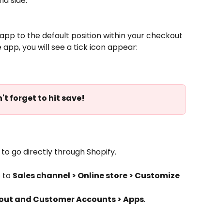
d side:
e app to the default position within your checkout 
pp, you will see a tick icon appear:
n't forget to hit save!
o go directly through Shopify. 
 to 
Sales channel > Online store > Customize
out and Customer Accounts > Apps
. 