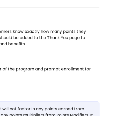
tomers know exactly how many points they 
should be added to the Thank You page to 
 and benefits.
r of the program and prompt enrollment for 
ill not factor in any points earned from 
 any points multipliers from Points Modifiers. It 