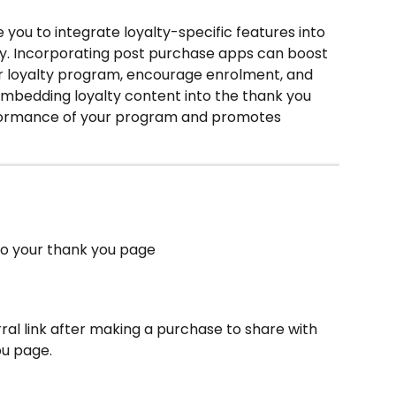
you to integrate loyalty-specific features into 
y. Incorporating post purchase apps can boost 
loyalty program, encourage enrolment, and 
. Embedding loyalty content into the thank you 
formance of your program and promotes 
to your thank you page
al link after making a purchase to share with 
ou page.