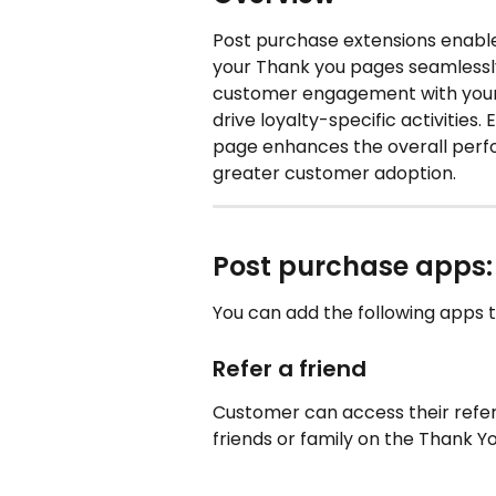
Post purchase extensions enable 
your Thank you pages seamlessl
customer engagement with your 
drive loyalty-specific activities
page enhances the overall per
greater customer adoption.
Post purchase apps:
You can add the following apps 
Refer a friend
Customer can access their referr
friends or family on the Thank Y