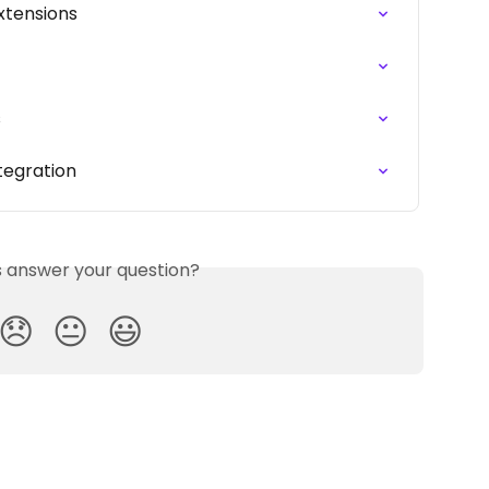
xtensions
s
ntegration
is answer your question?
😞
😐
😃