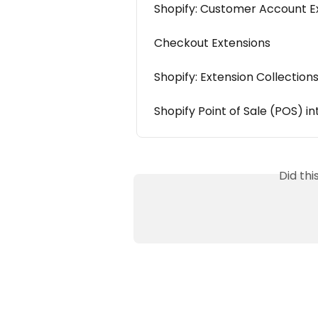
Shopify: Customer Account E
Checkout Extensions
Shopify: Extension Collection
Shopify Point of Sale (POS) i
Did th