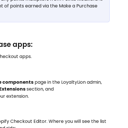
t of points earned via the Make a Purchase 
ase apps:
checkout apps.
re components
 page in the LoyaltyLion admin, 
Extensions
 section, and 
our extension.
opify Checkout Editor. Where you will see the list 