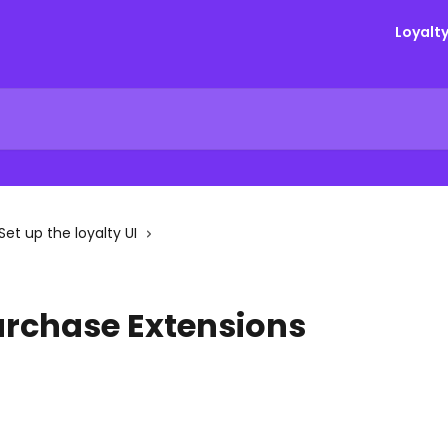
Loyalt
Set up the loyalty UI
urchase Extensions