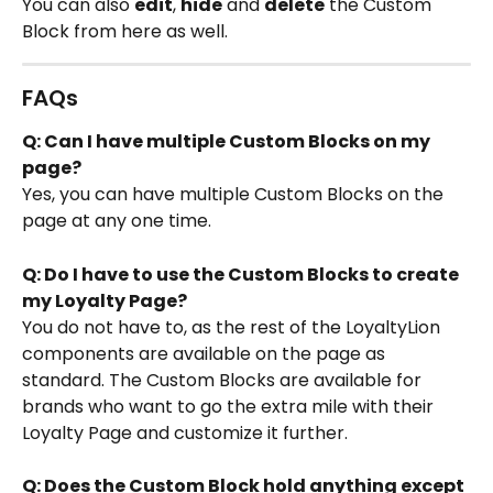
You can also 
edit
, 
hide
 and 
delete
 the Custom 
Block from here as well.
FAQs
Q: Can I have multiple Custom Blocks on my 
page?
Yes, you can have multiple Custom Blocks on the 
page at any one time.
Q: Do I have to use the Custom Blocks to create 
my Loyalty Page?
You do not have to, as the rest of the LoyaltyLion 
components are available on the page as 
standard. The Custom Blocks are available for 
brands who want to go the extra mile with their 
Loyalty Page and customize it further.
Q: Does the Custom Block hold anything except 