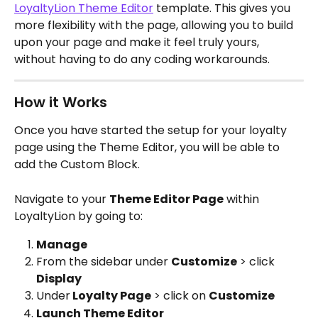
LoyaltyLion Theme Editor
 template. This gives you 
more flexibility with the page, allowing you to build 
upon your page and make it feel truly yours, 
without having to do any coding workarounds.
How it Works
Once you have started the setup for your loyalty 
page using the Theme Editor, you will be able to 
add the Custom Block.
Navigate to your 
Theme Editor Page
 within 
LoyaltyLion by going to:
Manage
From the sidebar under 
Customize
 > click 
Display
Under
 Loyalty Page
 > click on 
Customize
Launch Theme Editor