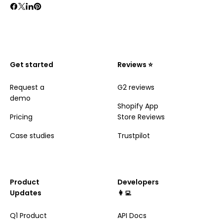
Get started
Reviews ⭐️
Request a
G2 reviews
demo
Shopify App
Pricing
Store Reviews
Case studies
Trustpilot
Product
Developers
Updates
👩‍💻
Q1 Product
API Docs