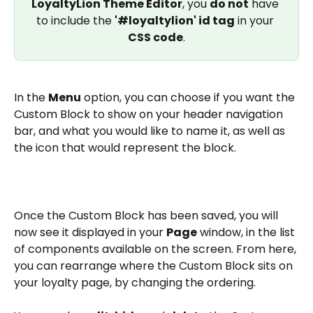
LoyaltyLion Theme Editor
, you 
do not
 have 
to include the 
'#loyaltylion' id tag
 in your 
CSS code
.
In the 
Menu
 option, you can choose if you want the 
Custom Block to show on your header navigation 
bar, and what you would like to name it, as well as 
the icon that would represent the block.
Once the Custom Block has been saved, you will 
now see it displayed in your 
Page
 window, in the list 
of components available on the screen. From here, 
you can rearrange where the Custom Block sits on 
your loyalty page, by changing the ordering.