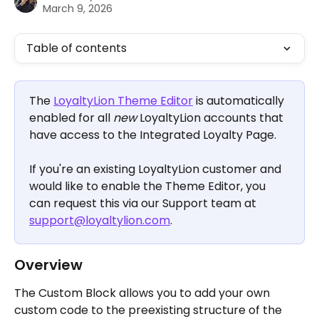
March 9, 2026
Table of contents
The 
LoyaltyLion Theme Editor
 is automatically 
enabled for all 
new
 LoyaltyLion accounts that 
have access to the Integrated Loyalty Page.
If you're an existing LoyaltyLion customer and 
would like to enable the Theme Editor, you 
can request this via our Support team at 
support@loyaltylion.com
.
Overview
The Custom Block allows you to add your own 
custom code to the preexisting structure of the 