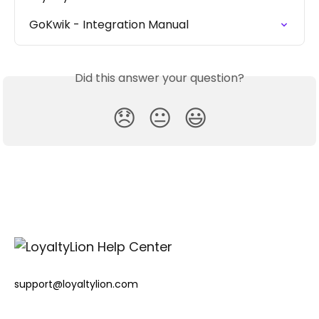
GoKwik - Integration Manual
Did this answer your question?
😞
😐
😃
support@loyaltylion.com