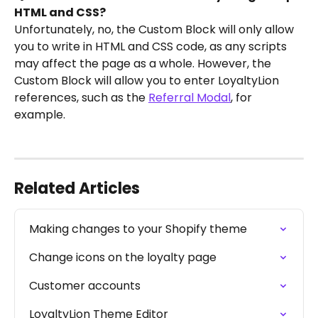
HTML and CSS?
Unfortunately, no, the Custom Block will only allow 
you to write in HTML and CSS code, as any scripts 
may affect the page as a whole. However, the 
Custom Block will allow you to enter LoyaltyLion 
references, such as the 
Referral Modal
, for 
example.
Related Articles
Making changes to your Shopify theme
Change icons on the loyalty page
Customer accounts
LoyaltyLion Theme Editor