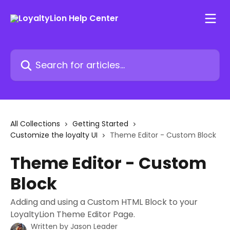
Skip to main content
Search for articles...
All Collections
Getting Started
Customize the loyalty UI
Theme Editor - Custom Block
Theme Editor - Custom
Block
Adding and using a Custom HTML Block to your
LoyaltyLion Theme Editor Page.
Written by
Jason Leader