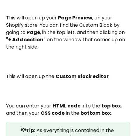
This will open up your 
Page Preview
, on your 
Shopify store. You can find the Custom Block by 
going to 
Page
, in the top left, and then clicking on 
"+ Add section"
 on the window that comes up on 
the right side.
This will open up the 
Custom Block editor
:
You can enter your 
HTML code
 into the 
top box
, 
and then your 
CSS code
 in the 
bottom box
. 
💡Tip:
 As everything is contained in the 